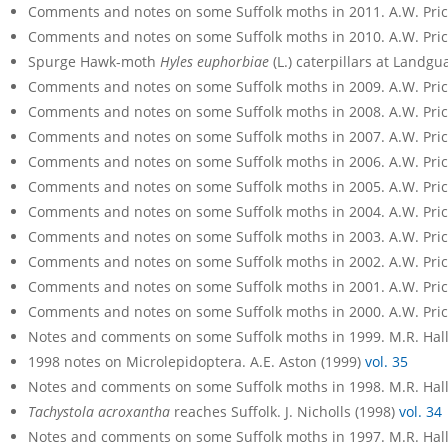
Comments and notes on some Suffolk moths in 2011. A.W. Pri
Comments and notes on some Suffolk moths in 2010. A.W. Pri
Spurge Hawk-moth
Hyles euphorbiae
(L.) caterpillars at Landgu
Comments and notes on some Suffolk moths in 2009. A.W. Pri
Comments and notes on some Suffolk moths in 2008. A.W. Pri
Comments and notes on some Suffolk moths in 2007. A.W. Pri
Comments and notes on some Suffolk moths in 2006. A.W. Pri
Comments and notes on some Suffolk moths in 2005. A.W. Pri
Comments and notes on some Suffolk moths in 2004. A.W. Pri
Comments and notes on some Suffolk moths in 2003. A.W. Pri
Comments and notes on some Suffolk moths in 2002. A.W. Pri
Comments and notes on some Suffolk moths in 2001. A.W. Pri
Comments and notes on some Suffolk moths in 2000. A.W. Pri
Notes and comments on some Suffolk moths in 1999. M.R. Hall
1998 notes on Microlepidoptera. A.E. Aston (1999)
vol. 35
Notes and comments on some Suffolk moths in 1998. M.R. Hall
Tachystola acroxantha
reaches Suffolk. J. Nicholls (1998)
vol. 34
Notes and comments on some Suffolk moths in 1997. M.R. Hall