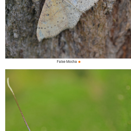
False Mocha