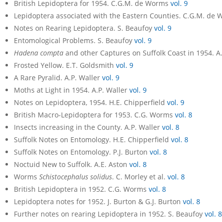
British Lepidoptera for 1954. C.G.M. de Worms
vol. 9
Lepidoptera associated with the Eastern Counties. C.G.M. de
Notes on Rearing Lepidoptera. S. Beaufoy
vol. 9
Entomological Problems. S. Beaufoy
vol. 9
Hadena compta
and other Captures on Suffolk Coast in 1954. 
Frosted Yellow. E.T. Goldsmith
vol. 9
A Rare Pyralid. A.P. Waller
vol. 9
Moths at Light in 1954. A.P. Waller
vol. 9
Notes on Lepidoptera, 1954. H.E. Chipperfield
vol. 9
British Macro-Lepidoptera for 1953. C.G. Worms
vol. 8
Insects increasing in the County. A.P. Waller
vol. 8
Suffolk Notes on Entomology. H.E. Chipperfield
vol. 8
Suffolk Notes on Entomology. P.J. Burton
vol. 8
Noctuid New to Suffolk. A.E. Aston
vol. 8
Worms
Schistocephalus solidus
. C. Morley et al.
vol. 8
British Lepidoptera in 1952. C.G. Worms
vol. 8
Lepidoptera notes for 1952. J. Burton & G.J. Burton
vol. 8
Further notes on rearing Lepidoptera in 1952. S. Beaufoy
vol. 8