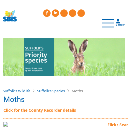
Skip
to
main
content
LOGIN
Suffolk’s Wildlife
Suffolk’s Species
Moths
Moths
Click for the County Recorder details