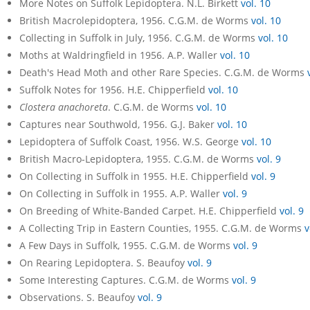
More Notes on Suffolk Lepidoptera. N.L. Birkett
vol. 10
British Macrolepidoptera, 1956. C.G.M. de Worms
vol. 10
Collecting in Suffolk in July, 1956. C.G.M. de Worms
vol. 10
Moths at Waldringfield in 1956. A.P. Waller
vol. 10
Death's Head Moth and other Rare Species. C.G.M. de Worms
Suffolk Notes for 1956. H.E. Chipperfield
vol. 10
Clostera anachoreta
. C.G.M. de Worms
vol. 10
Captures near Southwold, 1956. G.J. Baker
vol. 10
Lepidoptera of Suffolk Coast, 1956. W.S. George
vol. 10
British Macro-Lepidoptera, 1955. C.G.M. de Worms
vol. 9
On Collecting in Suffolk in 1955. H.E. Chipperfield
vol. 9
On Collecting in Suffolk in 1955. A.P. Waller
vol. 9
On Breeding of White-Banded Carpet. H.E. Chipperfield
vol. 9
A Collecting Trip in Eastern Counties, 1955. C.G.M. de Worms
v
A Few Days in Suffolk, 1955. C.G.M. de Worms
vol. 9
On Rearing Lepidoptera. S. Beaufoy
vol. 9
Some Interesting Captures. C.G.M. de Worms
vol. 9
Observations. S. Beaufoy
vol. 9