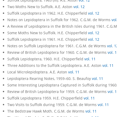
Suffolk Lepidoptera, 1963 (III). A.E. Aston
vol. 12
Two Moths New to Suffolk. A.E. Aston
vol. 12
Suffolk Lepidoptera in 1962. H.E. Chipperfield
vol. 12
Notes on Lepidoptera in Suffolk for 1962. C.G.M. de Worms
vol
A Review of Lepidoptera in the British Isles during 1961. C.G
Some Moths New to Suffolk. H.E. Chipperfield
vol. 12
Suffolk Lepidoptera in 1961. H.E. Chipperfield
vol. 12
Notes on Suffolk Lepidoptera for 1961. C.G.M. de Worms
vol. 1
Review of British Lepidoptera for 1960. C.G.M. de Worms
vol. 
Suffolk Lepidoptera, 1960. H.E. Chipperfield
vol. 11
Three Additions to the Suffolk Lepidoptera. A.E. Aston
vol. 11
Local Microlepidoptera. A.E. Aston
vol. 11
Lepidoptera Rearing Notes, 1959–60. S. Beaufoy
vol. 11
Some Interesting Lepidoptera Captured in Suffolk during 196
Review of British Lepidoptera for 1959. C.G.M. de Worms
vol. 
Suffolk Lepidoptera 1959. H.E. Chipperfield
vol. 11
Two Visits to Suffolk during 1959. C.G.M. de Worms
vol. 11
The Bedstraw Hawk Moth. C.G.M. de Worms
vol. 11