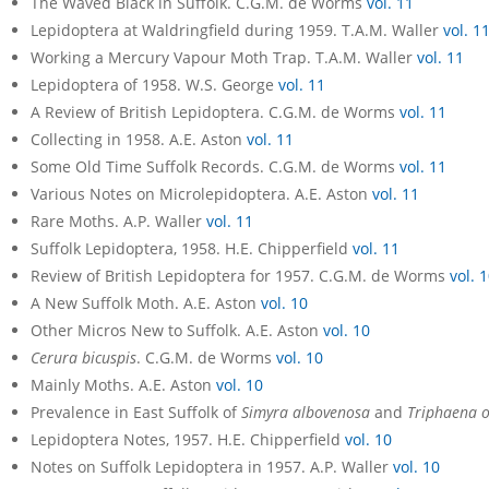
The Waved Black in Suffolk. C.G.M. de Worms
vol. 11
Lepidoptera at Waldringfield during 1959. T.A.M. Waller
vol. 1
Working a Mercury Vapour Moth Trap. T.A.M. Waller
vol. 11
Lepidoptera of 1958. W.S. George
vol. 11
A Review of British Lepidoptera. C.G.M. de Worms
vol. 11
Collecting in 1958. A.E. Aston
vol. 11
Some Old Time Suffolk Records. C.G.M. de Worms
vol. 11
Various Notes on Microlepidoptera. A.E. Aston
vol. 11
Rare Moths. A.P. Waller
vol. 11
Suffolk Lepidoptera, 1958. H.E. Chipperfield
vol. 11
Review of British Lepidoptera for 1957. C.G.M. de Worms
vol. 
A New Suffolk Moth. A.E. Aston
vol. 10
Other Micros New to Suffolk. A.E. Aston
vol. 10
Cerura bicuspis
. C.G.M. de Worms
vol. 10
Mainly Moths. A.E. Aston
vol. 10
Prevalence in East Suffolk of
Simyra albovenosa
and
Triphaena 
Lepidoptera Notes, 1957. H.E. Chipperfield
vol. 10
Notes on Suffolk Lepidoptera in 1957. A.P. Waller
vol. 10