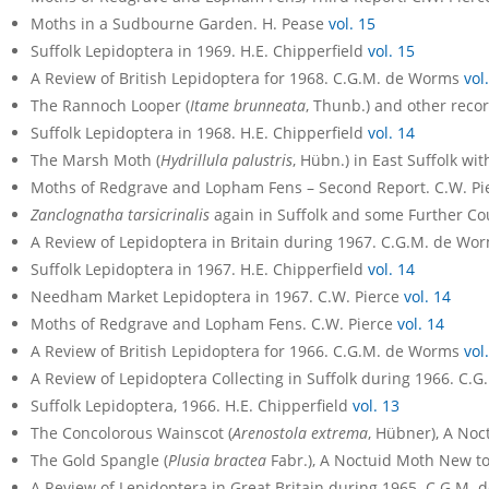
Moths in a Sudbourne Garden. H. Pease
vol. 15
Suffolk Lepidoptera in 1969. H.E. Chipperfield
vol. 15
A Review of British Lepidoptera for 1968. C.G.M. de Worms
vol
The Rannoch Looper (
Itame brunneata
, Thunb.) and other reco
Suffolk Lepidoptera in 1968. H.E. Chipperfield
vol. 14
The Marsh Moth (
Hydrillula palustris
, Hübn.) in East Suffolk wi
Moths of Redgrave and Lopham Fens – Second Report. C.W. P
Zanclognatha tarsicrinalis
again in Suffolk and some Further Co
A Review of Lepidoptera in Britain during 1967. C.G.M. de Wo
Suffolk Lepidoptera in 1967. H.E. Chipperfield
vol. 14
Needham Market Lepidoptera in 1967. C.W. Pierce
vol. 14
Moths of Redgrave and Lopham Fens. C.W. Pierce
vol. 14
A Review of British Lepidoptera for 1966. C.G.M. de Worms
vol
A Review of Lepidoptera Collecting in Suffolk during 1966. C
Suffolk Lepidoptera, 1966. H.E. Chipperfield
vol. 13
The Concolorous Wainscot (
Arenostola extrema
, Hübner), A Noct
The Gold Spangle (
Plusia bractea
Fabr.), A Noctuid Moth New to 
A Review of Lepidoptera in Great Britain during 1965. C.G.M.