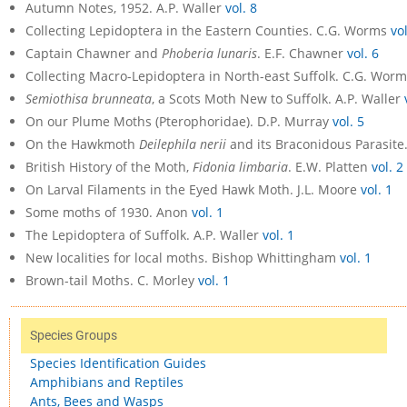
Autumn Notes, 1952. A.P. Waller
vol. 8
Collecting Lepidoptera in the Eastern Counties. C.G. Worms
vol
Captain Chawner and
Phoberia lunaris
. E.F. Chawner
vol. 6
Collecting Macro-Lepidoptera in North-east Suffolk. C.G. Wor
Semiothisa brunneata
, a Scots Moth New to Suffolk. A.P. Waller
On our Plume Moths (Pterophoridae). D.P. Murray
vol. 5
On the Hawkmoth
Deilephila nerii
and its Braconidous Parasit
British History of the Moth,
Fidonia limbaria
. E.W. Platten
vol. 2
On Larval Filaments in the Eyed Hawk Moth. J.L. Moore
vol. 1
Some moths of 1930. Anon
vol. 1
The Lepidoptera of Suffolk. A.P. Waller
vol. 1
New localities for local moths. Bishop Whittingham
vol. 1
Brown-tail Moths. C. Morley
vol. 1
Species Groups
Species Identification Guides
Amphibians and Reptiles
Ants, Bees and Wasps