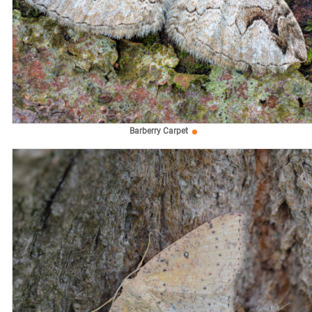
Barberry Carpet