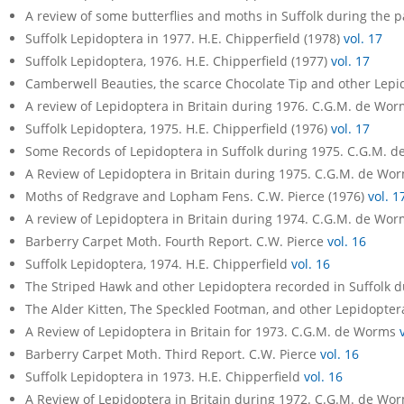
A review of some butterflies and moths in Suffolk during the p
Suffolk Lepidoptera in 1977. H.E. Chipperfield (1978)
vol. 17
Suffolk Lepidoptera, 1976. H.E. Chipperfield (1977)
vol. 17
Camberwell Beauties, the scarce Chocolate Tip and other Lepi
A review of Lepidoptera in Britain during 1976. C.G.M. de Wo
Suffolk Lepidoptera, 1975. H.E. Chipperfield (1976)
vol. 17
Some Records of Lepidoptera in Suffolk during 1975. C.G.M. 
A Review of Lepidoptera in Britain during 1975. C.G.M. de Wo
Moths of Redgrave and Lopham Fens. C.W. Pierce (1976)
vol. 1
A review of Lepidoptera in Britain during 1974. C.G.M. de Wo
Barberry Carpet Moth. Fourth Report. C.W. Pierce
vol. 16
Suffolk Lepidoptera, 1974. H.E. Chipperfield
vol. 16
The Striped Hawk and other Lepidoptera recorded in Suffolk 
The Alder Kitten, The Speckled Footman, and other Lepidopter
A Review of Lepidoptera in Britain for 1973. C.G.M. de Worms
Barberry Carpet Moth. Third Report. C.W. Pierce
vol. 16
Suffolk Lepidoptera in 1973. H.E. Chipperfield
vol. 16
A Review of Lepidoptera in Britain during 1972. C.G.M. de Wo