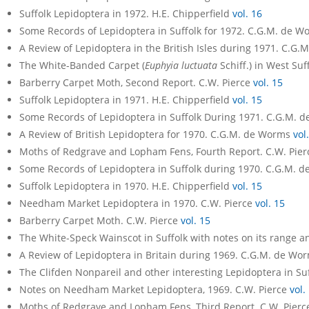
Suffolk Lepidoptera in 1972. H.E. Chipperfield
vol. 16
Some Records of Lepidoptera in Suffolk for 1972. C.G.M. de 
A Review of Lepidoptera in the British Isles during 1971. C.G
The White-Banded Carpet (
Euphyia luctuata
Schiff.) in West Su
Barberry Carpet Moth, Second Report. C.W. Pierce
vol. 15
Suffolk Lepidoptera in 1971. H.E. Chipperfield
vol. 15
Some Records of Lepidoptera in Suffolk During 1971. C.G.M.
A Review of British Lepidoptera for 1970. C.G.M. de Worms
vol
Moths of Redgrave and Lopham Fens, Fourth Report. C.W. Pie
Some Records of Lepidoptera in Suffolk during 1970. C.G.M.
Suffolk Lepidoptera in 1970. H.E. Chipperfield
vol. 15
Needham Market Lepidoptera in 1970. C.W. Pierce
vol. 15
Barberry Carpet Moth. C.W. Pierce
vol. 15
The White-Speck Wainscot in Suffolk with notes on its range a
A Review of Lepidoptera in Britain during 1969. C.G.M. de Wo
The Clifden Nonpareil and other interesting Lepidoptera in S
Notes on Needham Market Lepidoptera, 1969. C.W. Pierce
vol.
Moths of Redgrave and Lopham Fens, Third Report. C.W. Pier