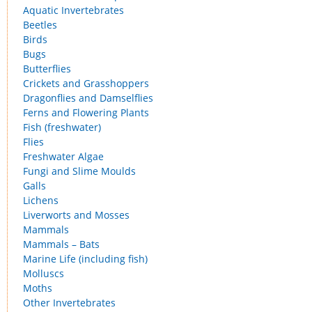
Aquatic Invertebrates
Beetles
Birds
Bugs
Butterflies
Crickets and Grasshoppers
Dragonflies and Damselflies
Ferns and Flowering Plants
Fish (freshwater)
Flies
Freshwater Algae
Fungi and Slime Moulds
Galls
Lichens
Liverworts and Mosses
Mammals
Mammals – Bats
Marine Life (including fish)
Molluscs
Moths
Other Invertebrates