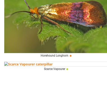
Horehound Longhorn
Scarce Vapourer