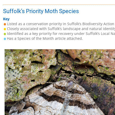
Suffolk’s Priority Moth Species
Key
Listed as a conservation priority in Suffolk’s Biodiversity Action
Closely associated with Suffolk’s landscape and natural identit
Identified as a key priority for recovery under Suffolk’s Local N
Has a Species of the Month article attached.