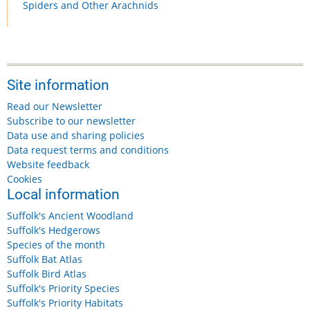
Spiders and Other Arachnids
Site information
Read our Newsletter
Subscribe to our newsletter
Data use and sharing policies
Data request terms and conditions
Website feedback
Cookies
Local information
Suffolk's Ancient Woodland
Suffolk's Hedgerows
Species of the month
Suffolk Bat Atlas
Suffolk Bird Atlas
Suffolk's Priority Species
Suffolk's Priority Habitats