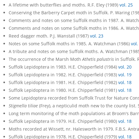
A lifetime with butterflies and moths. R.F. Eley (1989)
vol. 25
Conserving the Barberry Carpet moth in Suffolk. P. Waring (19
Comments and notes on some Suffolk moths in 1987. A. Watc
Comments and notes on some Suffolk moths in 1986. A. Watc
Reed dagger moth. P.J. Wanstall (1987)
vol. 23
Notes on some Suffolk moths in 1985. A. Watchman (1986)
vol.
A tribute and notes on some Suffolk moths. A. Watchman (198
The occurrence of the Marsh Moth
Athetis palustris
in Suffolk. 
Suffolk Lepidoptera in 1983. H.E. Chipperfield (1984)
vol. 20
Suffolk Lepidoptera in 1982. H.E. Chipperfield (1983)
vol. 19
Suffolk Lepidoptera in 1981. H.E. Chipperfield (1982)
vol. 18
Suffolk Lepidoptera in 1980. H.E. Chipperfield (1981)
vol. 18
Some Lepidoptera recorded from Suffolk Trust for Nature Con
Stigmella tiliae
(Frey), a nepticulid moth new to the county list.
Long term monitoring of the moth populations at Broom's Barn
Suffolk Lepidoptera in 1979. H.E. Chipperfield (1980)
vol. 18
Moths recorded at Wissett, nr. Halesworth in 1979. F.B.S. Ant
Suffolk Lepidoptera in 1978. H.E. Chipperfield (1979)
vol. 18