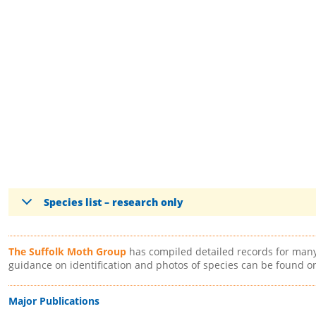
Species list – research only
The Suffolk Moth Group
has compiled detailed records for many 
guidance on identification and photos of species can be found o
Major Publications