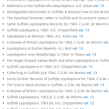
Additions to the Suffolk Microlepidoptera. A.E. Aston
vol. 13
Zanclognatha tarsicrinalis
in Suffolk, A Noctuid new to the Brit
The Speckled Footman, taken in Suffolk and its present status 
Some Suffolk Lepidoptera Records for 1965. C.G.M. de Worms
Suffolk Lepidoptera, 1965. H.E. Chipperfield
vol. 13
Lepidoptera at Weston, 1965. A.E. Aston
vol. 13
A Review of British Lepidoptera for 1964. C.G.M. de Worms
vol
Lepidoptera at Easton Bavents. A.L. Bull
vol. 13
Lepidoptera near Woodbridge in 1964. H. Pease
vol. 13
The Angle-Striped Sallow Moth and other Lepidoptera in Suffo
Suffolk Lepidoptera in 1964. H.E. Chipperfield
vol. 13
Collecting in Suffolk, July 1964. C.G.M. de Worms
vol. 13
Some Further Records of Suffolk Lepidoptera for 1964. C.G.M
The Scarce Black Arches in Suffolk. C.G.M. de Worms
vol. 13
A Review of British Lepidoptera for 1963. C.G.M. de Worms
vol
Suffolk Lepidoptera, 1963 (I). C.G.M. de Worms
vol. 12
Suffolk Lepidoptera, 1963 (II). H.E. Chipperfield
vol. 12