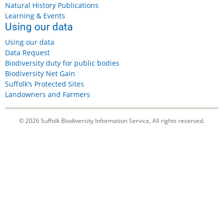
Natural History Publications
Learning & Events
Using our data
Using our data
Data Request
Biodiversity duty for public bodies
Biodiversity Net Gain
Suffolk’s Protected Sites
Landowners and Farmers
© 2026 Suffolk Biodiversity Information Service, All rights reserved.