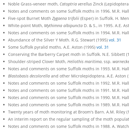
Noble Grass-veneer moth,
Catoptria verellus
Zinck (Lepidoptera:
Notes and comments on some Suffolk moths in 1996. M.R. Hall
Five-spot Burnet Moth
Zygaena trifolii
(Esper) in Suffolk. H. Me
White-point Moth,
Mythimna albipuncta
D. & S., in 1995. A.E. A
Notes and comments on some Suffolk moths in 1994. M.R. Hall
Abundance of the Silver Y Moth. R.G. Stewart (1995)
vol. 31
Some Suffolk pyralid moths. A.E. Aston (1995)
vol. 31
Conserving the Barberry Carpet moth in Suffolk. N.E. Sibbett 
Shoulder-striped Clover Moth,
Heliothis maritima
, ssp.
warnecke
Notes and comments on some Suffolk moths in 1993. M.R. Hall
Blastobasis decolorella
and other Microlepidoptera. A.E. Aston 
Notes and comments on some Suffolk moths in 1992. M.R. Hall
Notes and comments on some Suffolk moths in 1991. M.R. Hall
Notes and comments on some Suffolk moths in 1990. M.R. Hall
Notes and comments on some Suffolk moths in 1989. M.R. Hal
Twenty years of moth monitoring at Broom's Barn. A.M. Riley 
An interim report on the regular sampling of the moth populati
Notes and comments on some Suffolk moths in 1988. A. Watc