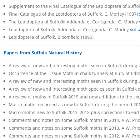
Supplement to the Final Catalogue of the Lepidoptera of Suffol
Final Catalogue of the Lepidoptera of Suffolk. C. Morley (1937)
The Lepidoptera of Suffolk: Addenda et Corrigenda. C. Morley
Lepidoptera of Suffolk: Addenda et Corrigenda. C. Morley
vol. 
Lepidoptera of Suffolk. Bloomfield (1890)
Papers from Suffolk Natural History
A review of new and interesting moths seen in Suffolk during 
Occurrence of the Tissue Moth in chalk tunnels at Bury St Ed
A review of new and interesting moths seen in Suffolk during
A review of new and interesting moth species seen in Suffolk
A review of moths in Suffolk 2019 and new additions to the co
Macro-moths recorded as new to Suffolk during the period 20
Micro-moths new to Suffolk 2013–2018 plus corrections to earli
Comments and notes on some Suffolk moths in 2014. A.W. Pri
Comments and notes on some Suffolk moths in 2013. A.W. Pri
Comments and notes on some Suffolk moths in 2012. A.W. Pri