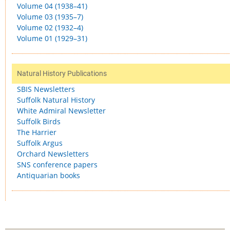
Volume 04 (1938–41)
Volume 03 (1935–7)
Volume 02 (1932–4)
Volume 01 (1929–31)
Natural History Publications
SBIS Newsletters
Suffolk Natural History
White Admiral Newsletter
Suffolk Birds
The Harrier
Suffolk Argus
Orchard Newsletters
SNS conference papers
Antiquarian books