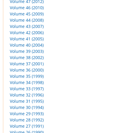
Volume 47 (2012)
Volume 46 (2010)
Volume 45 (2009)
Volume 44 (2008)
Volume 43 (2007)
Volume 42 (2006)
Volume 41 (2005)
Volume 40 (2004)
Volume 39 (2003)
Volume 38 (2002)
Volume 37 (2001)
Volume 36 (2000)
Volume 35 (1999)
Volume 34 (1998)
Volume 33 (1997)
Volume 32 (1996)
Volume 31 (1995)
Volume 30 (1994)
Volume 29 (1993)
Volume 28 (1992)
Volume 27 (1991)
Volume 26 (1990)