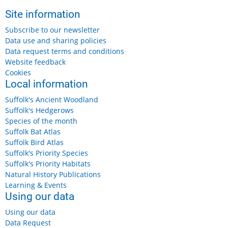
Site information
Subscribe to our newsletter
Data use and sharing policies
Data request terms and conditions
Website feedback
Cookies
Local information
Suffolk's Ancient Woodland
Suffolk's Hedgerows
Species of the month
Suffolk Bat Atlas
Suffolk Bird Atlas
Suffolk's Priority Species
Suffolk's Priority Habitats
Natural History Publications
Learning & Events
Using our data
Using our data
Data Request