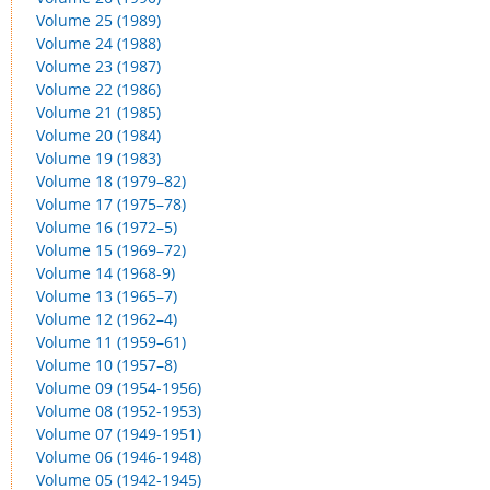
Volume 25 (1989)
Volume 24 (1988)
Volume 23 (1987)
Volume 22 (1986)
Volume 21 (1985)
Volume 20 (1984)
Volume 19 (1983)
Volume 18 (1979–82)
Volume 17 (1975–78)
Volume 16 (1972–5)
Volume 15 (1969–72)
Volume 14 (1968-9)
Volume 13 (1965–7)
Volume 12 (1962–4)
Volume 11 (1959–61)
Volume 10 (1957–8)
Volume 09 (1954-1956)
Volume 08 (1952-1953)
Volume 07 (1949-1951)
Volume 06 (1946-1948)
Volume 05 (1942-1945)