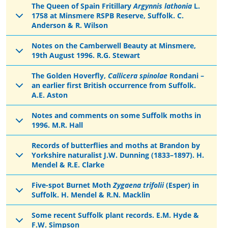
The Queen of Spain Fritillary
Argynnis lathonia
L.
1758 at Minsmere RSPB Reserve, Suffolk. C.
Anderson & R. Wilson
Notes on the Camberwell Beauty at Minsmere,
19th August 1996. R.G. Stewart
The Golden Hoverfly,
Callicera spinolae
Rondani –
an earlier first British occurrence from Suffolk.
A.E. Aston
Notes and comments on some Suffolk moths in
1996. M.R. Hall
Records of butterflies and moths at Brandon by
Yorkshire naturalist J.W. Dunning (1833–1897). H.
Mendel & R.E. Clarke
Five-spot Burnet Moth
Zygaena trifolii
(Esper) in
Suffolk. H. Mendel & R.N. Macklin
Some recent Suffolk plant records. E.M. Hyde &
F.W. Simpson