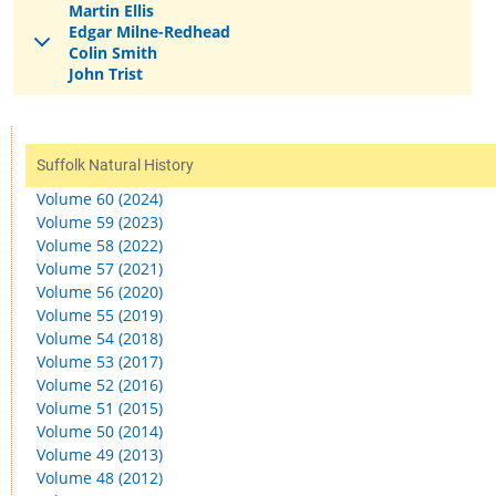
Martin Ellis
Edgar Milne-Redhead
Colin Smith
John Trist
Suffolk Natural History
Volume 60 (2024)
Volume 59 (2023)
Volume 58 (2022)
Volume 57 (2021)
Volume 56 (2020)
Volume 55 (2019)
Volume 54 (2018)
Volume 53 (2017)
Volume 52 (2016)
Volume 51 (2015)
Volume 50 (2014)
Volume 49 (2013)
Volume 48 (2012)