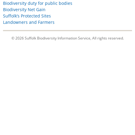
Biodiversity duty for public bodies
Biodiversity Net Gain
Suffolk’s Protected Sites
Landowners and Farmers
© 2026 Suffolk Biodiversity Information Service, All rights reserved.