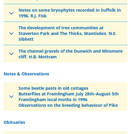
Notes on some bryophytes recorded in Suffolk in
1996. R.J. Fisk
The development of tree communities at
Staverton Park and The Thicks, Wantisden. N.E.
Sibbett
The channel gravels of the Dunwich and Minsmere
cliff. H.B. Mottram
Notes & Observations
Some beetle pests in old cottages
Butterflies at Framlingham July 28th–August 5th
Framlingham local moths in 1996
Observations on the breeding behaviour of Pike
Obituaries