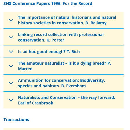
SNS Conference Papers 1996: For the Record
The importance of natural historians and natural
history societies in conservation. D. Bellamy
Linking record collection with professional
conservation. K. Porter
Is ad hoc good enough? T. Rich
The amateur naturalist – is it a dying breed? P.
Marren
Ammunition for conservation: Biodiversity,
species and habitats. B. Eversham
Naturalists and Conservation – the way forward.
Earl of Cranbrook
Transactions