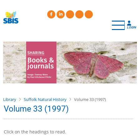
Skip
to
main
content
LOGIN
Library
Suffolk Natural History
Volume 33 (1997)
Volume 33 (1997)
Click on the headings to read.