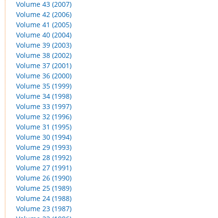
Volume 43 (2007)
Volume 42 (2006)
Volume 41 (2005)
Volume 40 (2004)
Volume 39 (2003)
Volume 38 (2002)
Volume 37 (2001)
Volume 36 (2000)
Volume 35 (1999)
Volume 34 (1998)
Volume 33 (1997)
Volume 32 (1996)
Volume 31 (1995)
Volume 30 (1994)
Volume 29 (1993)
Volume 28 (1992)
Volume 27 (1991)
Volume 26 (1990)
Volume 25 (1989)
Volume 24 (1988)
Volume 23 (1987)