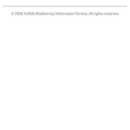
© 2026 Suffolk Biodiversity Information Service, All rights reserved.