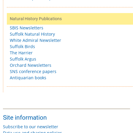
Natural History Publications
SBIS Newsletters
Suffolk Natural History
White Admiral Newsletter
Suffolk Birds
The Harrier
Suffolk Argus
Orchard Newsletters
SNS conference papers
Antiquarian books
Site information
Subscribe to our newsletter
Data use and sharing policies