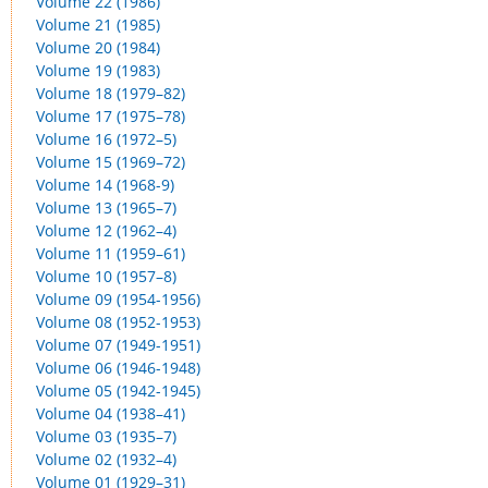
Volume 22 (1986)
Volume 21 (1985)
Volume 20 (1984)
Volume 19 (1983)
Volume 18 (1979–82)
Volume 17 (1975–78)
Volume 16 (1972–5)
Volume 15 (1969–72)
Volume 14 (1968-9)
Volume 13 (1965–7)
Volume 12 (1962–4)
Volume 11 (1959–61)
Volume 10 (1957–8)
Volume 09 (1954-1956)
Volume 08 (1952-1953)
Volume 07 (1949-1951)
Volume 06 (1946-1948)
Volume 05 (1942-1945)
Volume 04 (1938–41)
Volume 03 (1935–7)
Volume 02 (1932–4)
Volume 01 (1929–31)