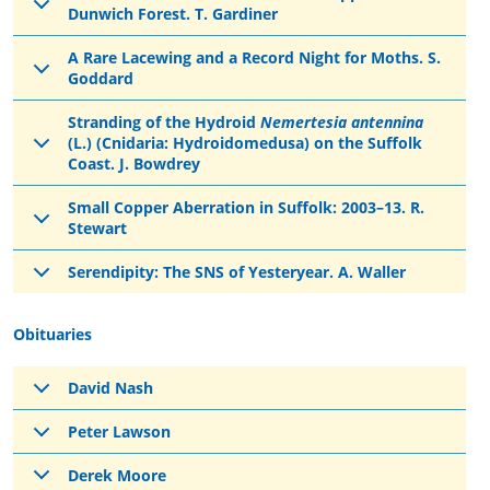
Dunwich Forest. T. Gardiner
A Rare Lacewing and a Record Night for Moths. S.
Goddard
Stranding of the Hydroid
Nemertesia antennina
(L.) (Cnidaria: Hydroidomedusa) on the Suffolk
Coast. J. Bowdrey
Small Copper Aberration in Suffolk: 2003–13. R.
Stewart
Serendipity: The SNS of Yesteryear. A. Waller
Obituaries
David Nash
Peter Lawson
Derek Moore