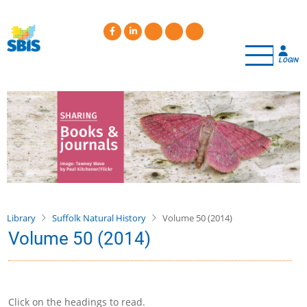
Skip
to
main
content
LOGIN
Library
Suffolk Natural History
Volume 50 (2014)
Volume 50 (2014)
Click on the headings to read.