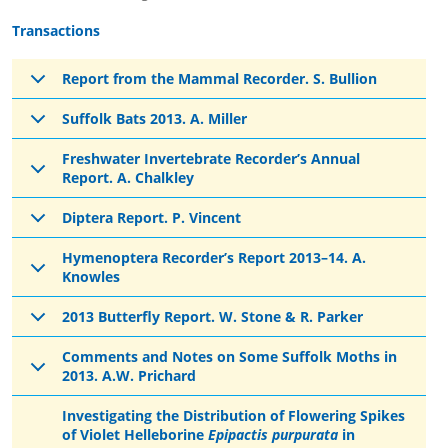
Transactions
Report from the Mammal Recorder. S. Bullion
Suffolk Bats 2013. A. Miller
Freshwater Invertebrate Recorder’s Annual
Report. A. Chalkley
Diptera Report. P. Vincent
Hymenoptera Recorder’s Report 2013–14. A.
Knowles
2013 Butterfly Report. W. Stone & R. Parker
Comments and Notes on Some Suffolk Moths in
2013. A.W. Prichard
Investigating the Distribution of Flowering Spikes
of Violet Helleborine
Epipactis purpurata
in