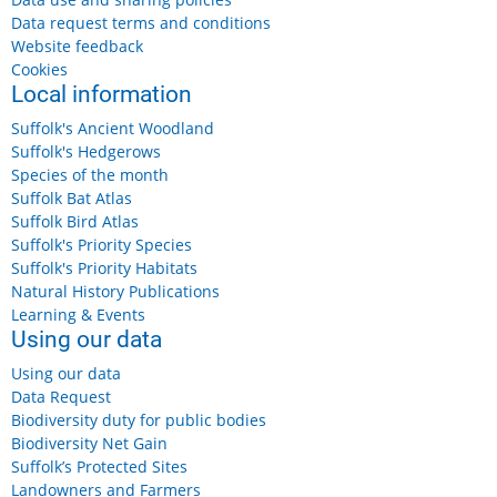
Data request terms and conditions
Website feedback
Cookies
Local information
Suffolk's Ancient Woodland
Suffolk's Hedgerows
Species of the month
Suffolk Bat Atlas
Suffolk Bird Atlas
Suffolk's Priority Species
Suffolk's Priority Habitats
Natural History Publications
Learning & Events
Using our data
Using our data
Data Request
Biodiversity duty for public bodies
Biodiversity Net Gain
Suffolk’s Protected Sites
Landowners and Farmers