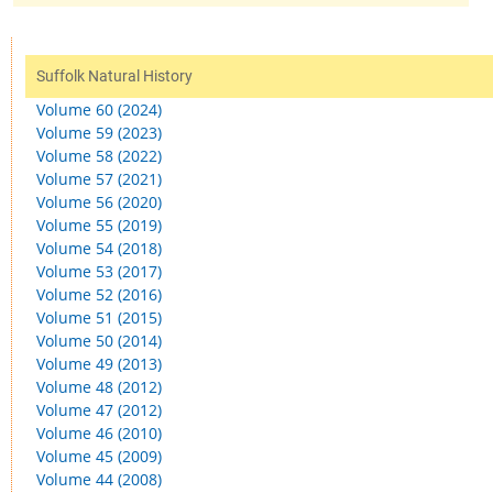
Suffolk Natural History
Volume 60 (2024)
Volume 59 (2023)
Volume 58 (2022)
Volume 57 (2021)
Volume 56 (2020)
Volume 55 (2019)
Volume 54 (2018)
Volume 53 (2017)
Volume 52 (2016)
Volume 51 (2015)
Volume 50 (2014)
Volume 49 (2013)
Volume 48 (2012)
Volume 47 (2012)
Volume 46 (2010)
Volume 45 (2009)
Volume 44 (2008)