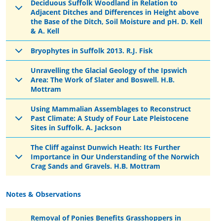
Deciduous Suffolk Woodland in Relation to
Adjacent Ditches and Differences in Height above
the Base of the Ditch, Soil Moisture and pH. D. Kell
& A. Kell
Bryophytes in Suffolk 2013. R.J. Fisk
Unravelling the Glacial Geology of the Ipswich
Area: The Work of Slater and Boswell. H.B.
Mottram
Using Mammalian Assemblages to Reconstruct
Past Climate: A Study of Four Late Pleistocene
Sites in Suffolk. A. Jackson
The Cliff against Dunwich Heath: Its Further
Importance in Our Understanding of the Norwich
Crag Sands and Gravels. H.B. Mottram
Notes & Observations
Removal of Ponies Benefits Grasshoppers in