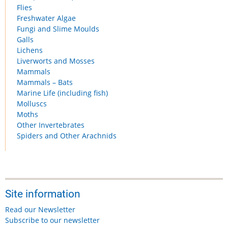
Flies
Freshwater Algae
Fungi and Slime Moulds
Galls
Lichens
Liverworts and Mosses
Mammals
Mammals – Bats
Marine Life (including fish)
Molluscs
Moths
Other Invertebrates
Spiders and Other Arachnids
Site information
Read our Newsletter
Subscribe to our newsletter