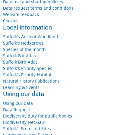
Data use and sharing policies
Data request terms and conditions
Website feedback
Cookies
Local information
Suffolk's Ancient Woodland
Suffolk's Hedgerows
Species of the month
Suffolk Bat Atlas
Suffolk Bird Atlas
Suffolk's Priority Species
Suffolk's Priority Habitats
Natural History Publications
Learning & Events
Using our data
Using our data
Data Request
Biodiversity duty for public bodies
Biodiversity Net Gain
Suffolk’s Protected Sites
Landowners and Farmers