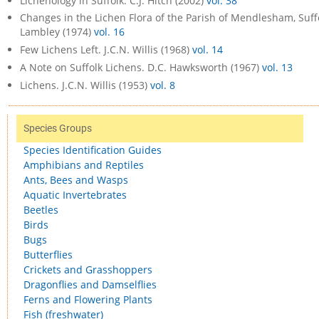
Lichenology in Suffolk. C.J. Hitch (2002)
vol. 38
Changes in the Lichen Flora of the Parish of Mendlesham, Suffol
Lambley (1974)
vol. 16
Few Lichens Left. J.C.N. Willis (1968)
vol. 14
A Note on Suffolk Lichens. D.C. Hawksworth (1967)
vol. 13
Lichens. J.C.N. Willis (1953)
vol. 8
Species Groups
Species Identification Guides
Amphibians and Reptiles
Ants, Bees and Wasps
Aquatic Invertebrates
Beetles
Birds
Bugs
Butterflies
Crickets and Grasshoppers
Dragonflies and Damselflies
Ferns and Flowering Plants
Fish (freshwater)