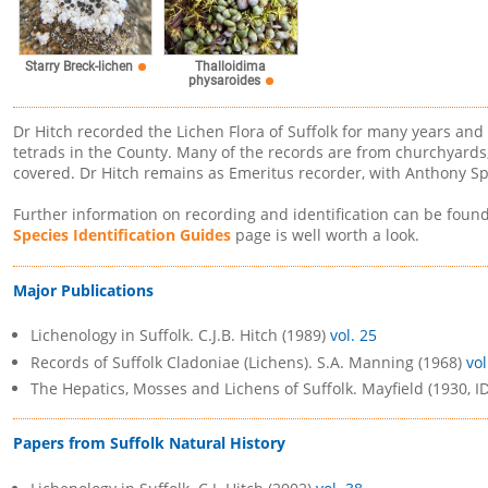
Starry Breck-lichen
Thalloidima
physaroides
Dr Hitch recorded the Lichen Flora of Suffolk for many years and
tetrads in the County. Many of the records are from churchyard
covered. Dr Hitch remains as Emeritus recorder, with Anthony Sp
Further information on recording and identification can be foun
Species Identification Guides
page is well worth a look.
Major Publications
Lichenology in Suffolk. C.J.B. Hitch (1989)
vol. 25
Records of Suffolk Cladoniae (Lichens). S.A. Manning (1968)
vol
The Hepatics, Mosses and Lichens of Suffolk. Mayfield (1930, I
Papers from Suffolk Natural History