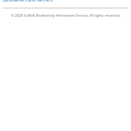
© 2026 Suffolk Biodiversity Information Service, All rights reserved.