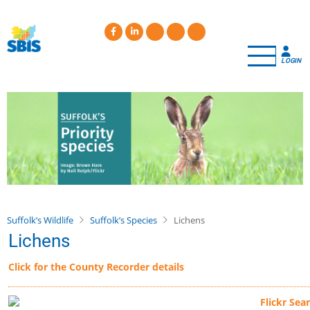
Skip
to
main
content
LOGIN
Suffolk’s Wildlife
Suffolk’s Species
Lichens
Lichens
Click for the County Recorder details