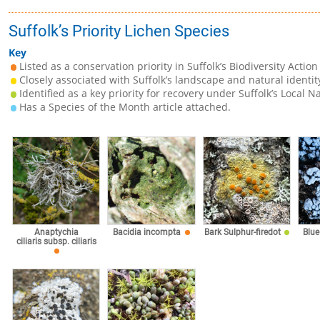
Suffolk’s Priority Lichen Species
Key
Listed as a conservation priority in Suffolk’s Biodiversity Action
Closely associated with Suffolk’s landscape and natural identit
Identified as a key priority for recovery under Suffolk’s Local N
Has a Species of the Month article attached.
Anaptychia
Bacidia incompta
Bark Sulphur-firedot
Blue
ciliaris subsp. ciliaris