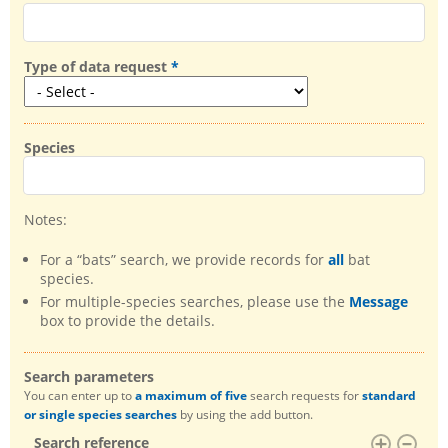
Type of data request
Species
Notes:
For a “bats” search, we provide records for
all
bat
species.
For multiple-species searches, please use the
Message
box to provide the details.
Search parameters
You can enter up to
a maximum of five
search requests for
standard
or single species searches
by using the add button.
Search reference