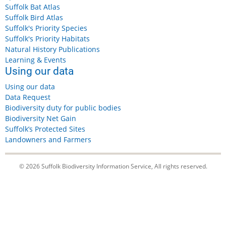
Suffolk Bat Atlas
Suffolk Bird Atlas
Suffolk's Priority Species
Suffolk's Priority Habitats
Natural History Publications
Learning & Events
Using our data
Using our data
Data Request
Biodiversity duty for public bodies
Biodiversity Net Gain
Suffolk’s Protected Sites
Landowners and Farmers
© 2026 Suffolk Biodiversity Information Service, All rights reserved.