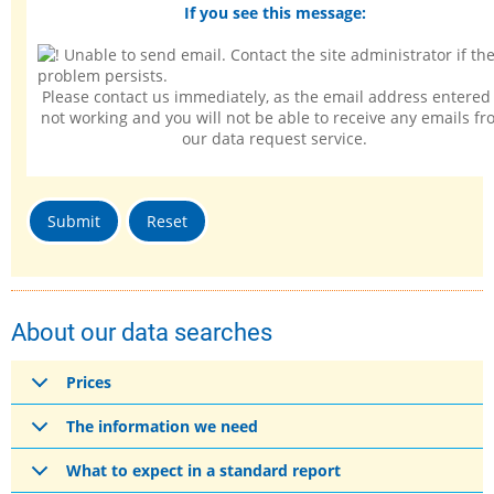
If you see this message:
Please contact us immediately, as the email address entered 
not working and you will not be able to receive any emails f
our data request service.
About our data searches
Prices
The information we need
What to expect in a standard report