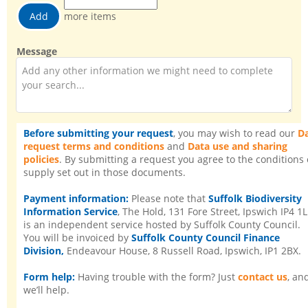
more
items
more items
Message
Before submitting your request
, you may wish to read our
D
request terms and conditions
and
Data use and sharing
policies
. By submitting a request you agree to the conditions 
supply set out in those documents.
Payment information:
Please note that
Suffolk Biodiversity
Information Service
, The Hold, 131 Fore Street, Ipswich IP4 1L
is an independent service hosted by Suffolk County Council.
You will be invoiced by
Suffolk County Council Finance
Division,
Endeavour House, 8 Russell Road, Ipswich, IP1 2BX.
Form help:
Having trouble with the form? Just
contact us
, an
we’ll help.