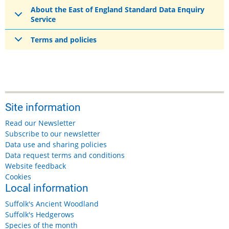
About the East of England Standard Data Enquiry
Service
Terms and policies
Site information
Read our Newsletter
Subscribe to our newsletter
Data use and sharing policies
Data request terms and conditions
Website feedback
Cookies
Local information
Suffolk's Ancient Woodland
Suffolk's Hedgerows
Species of the month