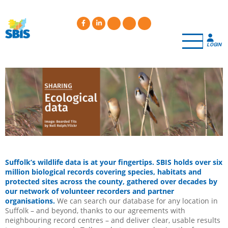
Skip
to
main
content
LOGIN
Suffolk’s wildlife data is at your fingertips. SBIS holds over six
million biological records covering species, habitats and
protected sites across the county, gathered over decades by
our network of volunteer recorders and partner
organisations.
We can search our database for any location in
Suffolk – and beyond, thanks to our agreements with
neighbouring record centres – and deliver clear, usable results