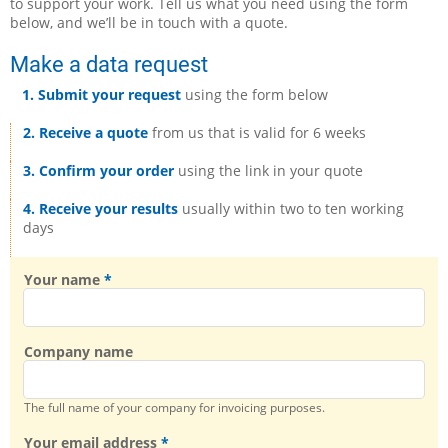
to support your work. Tell us what you need using the form
below, and we’ll be in touch with a quote.
Make a data request
1. Submit your request
using the form below
2. Receive a quote
from us that is valid for 6 weeks
3. Confirm your order
using the link in your quote
4. Receive your results
usually within two to ten working
days
Your name
Company name
The full name of your company for invoicing purposes.
Your email address