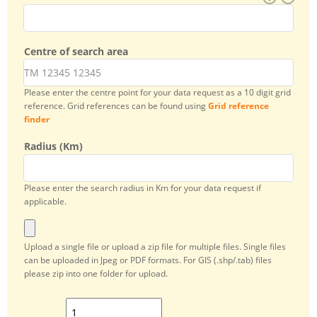
Centre of search area
Please enter the centre point for your data request as a 10 digit grid
reference. Grid references can be found using
Grid reference
finder
Radius (Km)
Please enter the search radius in Km for your data request if
applicable.
Add attachment
Upload a single file or upload a zip file for multiple files. Single files
can be uploaded in Jpeg or PDF formats. For GIS (.shp/.tab) files
please zip into one folder for upload.
Add