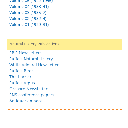
Volume 05 (1942-1945)
Volume 04 (1938–41)
Volume 03 (1935–7)
Volume 02 (1932–4)
Volume 01 (1929–31)
Natural History Publications
SBIS Newsletters
Suffolk Natural History
White Admiral Newsletter
Suffolk Birds
The Harrier
Suffolk Argus
Orchard Newsletters
SNS conference papers
Antiquarian books