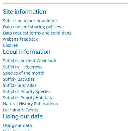
Site information
Subscribe to our newsletter
Data use and sharing policies
Data request terms and conditions
Website feedback
Cookies
Local information
Suffolk's Ancient Woodland
Suffolk's Hedgerows
Species of the month
Suffolk Bat Atlas
Suffolk Bird Atlas
Suffolk's Priority Species
Suffolk's Priority Habitats
Natural History Publications
Learning & Events
Using our data
Using our data