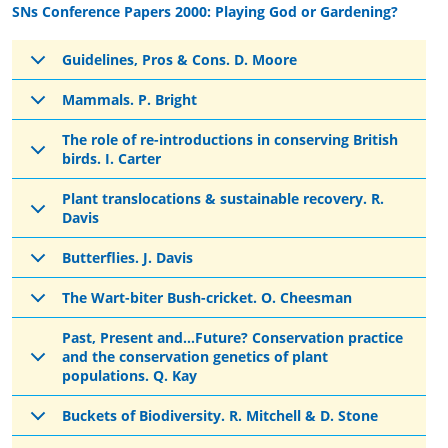
SNs Conference Papers 2000: Playing God or Gardening?
Guidelines, Pros & Cons. D. Moore
Mammals. P. Bright
The role of re-introductions in conserving British
birds. I. Carter
Plant translocations & sustainable recovery. R.
Davis
Butterflies. J. Davis
The Wart-biter Bush-cricket. O. Cheesman
Past, Present and...Future? Conservation practice
and the conservation genetics of plant
populations. Q. Kay
Buckets of Biodiversity. R. Mitchell & D. Stone