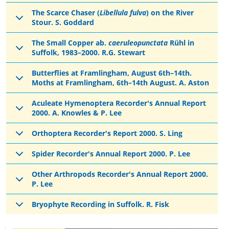
The Scarce Chaser (
Libellula fulva
) on the River
Stour. S. Goddard
The Small Copper ab.
caeruleopunctata
Rühl in
Suffolk, 1983–2000. R.G. Stewart
Butterflies at Framlingham, August 6th–14th.
Moths at Framlingham, 6th–14th August. A. Aston
Aculeate Hymenoptera Recorder's Annual Report
2000. A. Knowles & P. Lee
Orthoptera Recorder's Report 2000. S. Ling
Spider Recorder's Annual Report 2000. P. Lee
Other Arthropods Recorder's Annual Report 2000.
P. Lee
Bryophyte Recording in Suffolk. R. Fisk