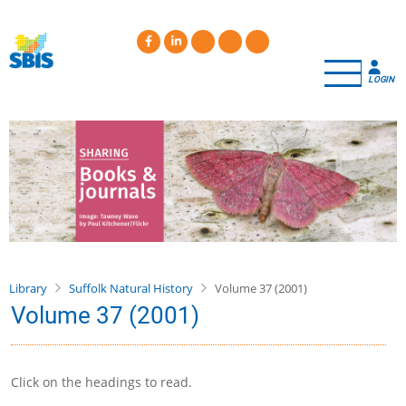
Skip
to
main
content
LOGIN
Library
Suffolk Natural History
Volume 37 (2001)
Volume 37 (2001)
Click on the headings to read.