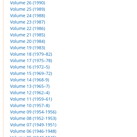
Volume 26 (1990)
Volume 25 (1989)
Volume 24 (1988)
Volume 23 (1987)
Volume 22 (1986)
Volume 21 (1985)
Volume 20 (1984)
Volume 19 (1983)
Volume 18 (1979–82)
Volume 17 (1975–78)
Volume 16 (1972–5)
Volume 15 (1969–72)
Volume 14 (1968-9)
Volume 13 (1965–7)
Volume 12 (1962–4)
Volume 11 (1959–61)
Volume 10 (1957–8)
Volume 09 (1954-1956)
Volume 08 (1952-1953)
Volume 07 (1949-1951)
Volume 06 (1946-1948)