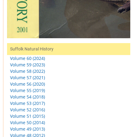
Suffolk Natural History
Volume 60 (2024)
Volume 59 (2023)
Volume 58 (2022)
Volume 57 (2021)
Volume 56 (2020)
Volume 55 (2019)
Volume 54 (2018)
Volume 53 (2017)
Volume 52 (2016)
Volume 51 (2015)
Volume 50 (2014)
Volume 49 (2013)
Volume 48 (2012)