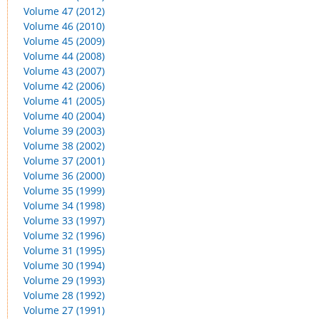
Volume 47 (2012)
Volume 46 (2010)
Volume 45 (2009)
Volume 44 (2008)
Volume 43 (2007)
Volume 42 (2006)
Volume 41 (2005)
Volume 40 (2004)
Volume 39 (2003)
Volume 38 (2002)
Volume 37 (2001)
Volume 36 (2000)
Volume 35 (1999)
Volume 34 (1998)
Volume 33 (1997)
Volume 32 (1996)
Volume 31 (1995)
Volume 30 (1994)
Volume 29 (1993)
Volume 28 (1992)
Volume 27 (1991)