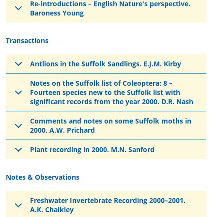
Re-introductions – English Nature's perspective.
Baroness Young
Transactions
Antlions in the Suffolk Sandlings. E.J.M. Kirby
Notes on the Suffolk list of Coleoptera: 8 –
Fourteen species new to the Suffolk list with
significant records from the year 2000. D.R. Nash
Comments and notes on some Suffolk moths in
2000. A.W. Prichard
Plant recording in 2000. M.N. Sanford
Notes & Observations
Freshwater Invertebrate Recording 2000–2001.
A.K. Chalkley