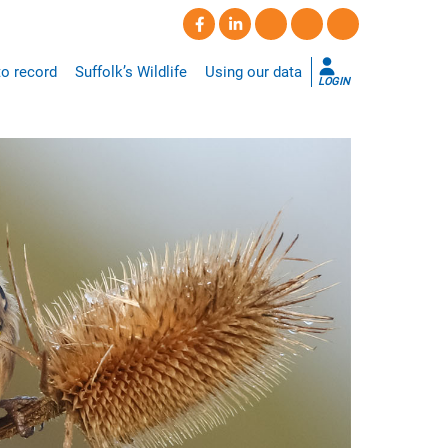
o record
Suffolk’s Wildlife
Using our data
LOGIN