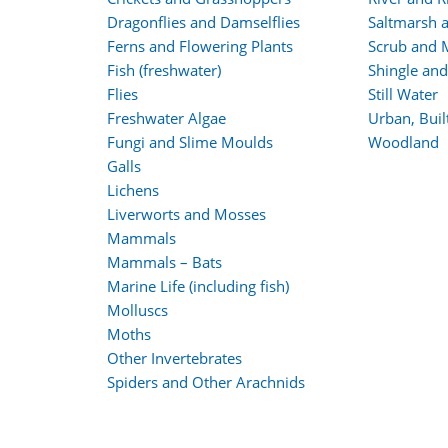
Dragonflies and Damselflies
Saltmarsh 
Ferns and Flowering Plants
Scrub and 
Fish (freshwater)
Shingle an
Flies
Still Water
Freshwater Algae
Urban, Bui
Fungi and Slime Moulds
Woodland
Galls
Lichens
Liverworts and Mosses
Mammals
Mammals – Bats
Marine Life (including fish)
Molluscs
Moths
Other Invertebrates
Spiders and Other Arachnids