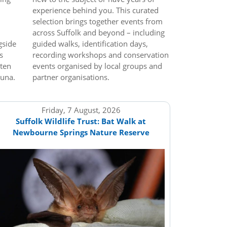
experience behind you. This curated
selection brings together events from
across Suffolk and beyond – including
gside
guided walks, identification days,
s
recording workshops and conservation
tten
events organised by local groups and
auna.
partner organisations.
Friday, 7 August, 2026
Suffolk Wildlife Trust: Bat Walk at
Newbourne Springs Nature Reserve