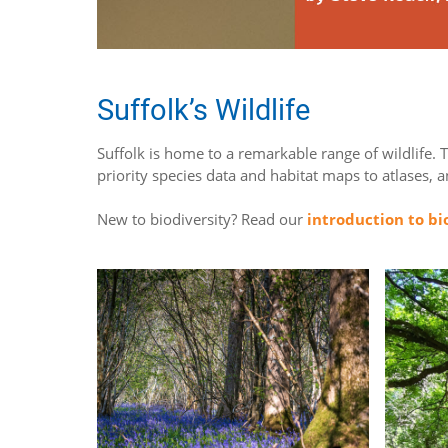
Suffolk’s Wildlife
Suffolk is home to a remarkable range of wildlife. 
priority species data and habitat maps to atlases, 
New to biodiversity? Read our
introduction to bi