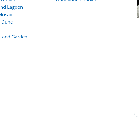
and Lagoon
Mosaic
d Dune
lt and Garden