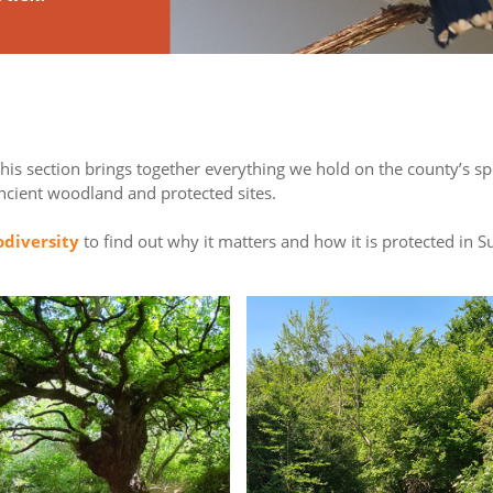
This section brings together everything we hold on the county’s s
ancient woodland and protected sites.
odiversity
to find out why it matters and how it is protected in Su