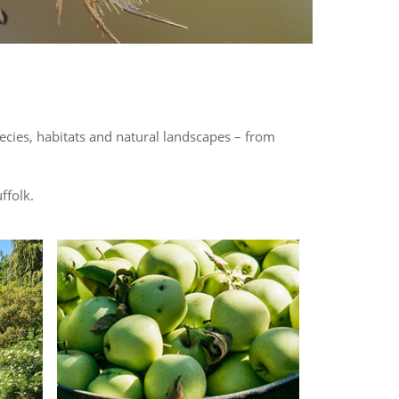
pecies, habitats and natural landscapes – from
ffolk.