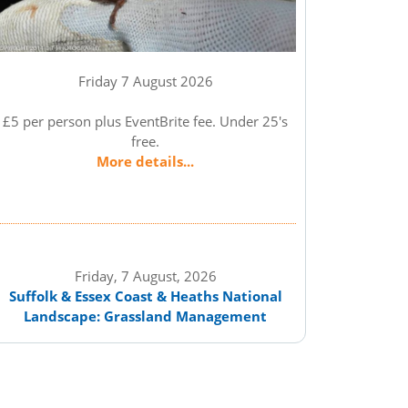
Friday 7 August 2026
£5 per person plus EventBrite fee. Under 25's
free.
More details...
Friday, 7 August, 2026
Suffolk & Essex Coast & Heaths National
Landscape: Grassland Management