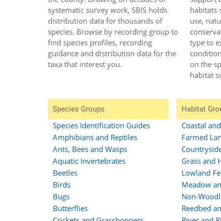
systematic survey work, SBIS holds
habitats 
distribution data for thousands of
use, natu
species. Browse by recording group to
conservat
find species profiles, recording
type to e
guidance and distribution data for the
conditio
taxa that interest you.
on the s
habitat s
Species Groups
Habitat Gro
Species Identification Guides
Coastal an
Amphibians and Reptiles
Farmed Lan
Ants, Bees and Wasps
Countrysid
Aquatic Invertebrates
Grass and 
Beetles
Lowland Fe
Birds
Meadow an
Bugs
Non-Woodl
Butterflies
Reedbed an
Crickets and Grasshoppers
River and R