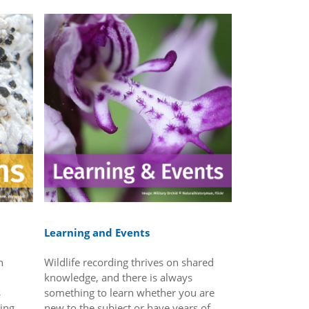
Learning and Events
n
Wildlife recording thrives on shared
knowledge, and there is always
s
something to learn whether you are
wing
new to the subject or have years of