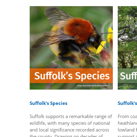
Suffolk’s Species
Suffolk’
Suffolk supports a remarkable range of
From coa
wildlife, with many species of national
heathlan
and local significance recorded across
lowland f
the county. Drawing on decades of
support a