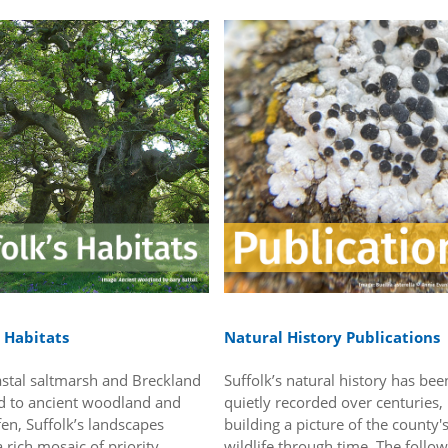
s Habitats
Natural History Publications
stal saltmarsh and Breckland
Suffolk’s natural history has bee
d to ancient woodland and
quietly recorded over centuries,
en, Suffolk’s landscapes
building a picture of the county'
 rich mosaic of priority
wildlife through time. The follo