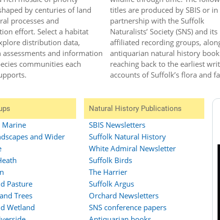
shaped by centuries of land
titles are produced by SBIS or in
ral processes and
partnership with the Suffolk
ion effort. Select a habitat
Naturalists’ Society (SNS) and its
xplore distribution data,
affiliated recording groups, alon
n assessments and information
antiquarian natural history book
pecies communities each
reaching back to the earliest wri
upports.
accounts of Suffolk’s flora and f
ups
Natural History Publications
d Marine
SBIS Newsletters
dscapes and Wider
Suffolk Natural History
e
White Admiral Newsletter
Heath
Suffolk Birds
n
The Harrier
d Pasture
Suffolk Argus
and Trees
Orchard Newsletters
d Wetland
SNS conference papers
iverside
Antiquarian books