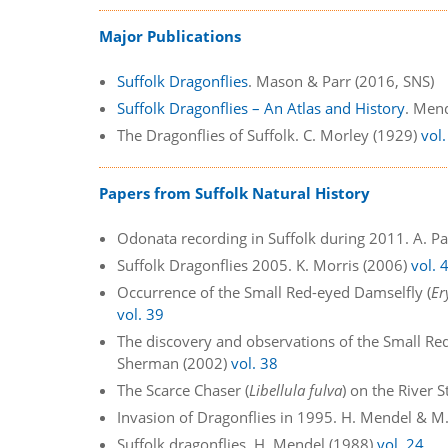
Major Publications
Suffolk Dragonflies
. Mason & Parr (2016, SNS)
Suffolk Dragonflies – An Atlas and History
. Men
The Dragonflies of Suffolk. C. Morley (1929)
vol.
Papers from Suffolk Natural History
Odonata recording in Suffolk during 2011. A. P
Suffolk Dragonflies 2005. K. Morris (2006)
vol. 
Occurrence of the Small Red-eyed Damselfly (
Er
vol. 39
The discovery and observations of the Small Re
Sherman (2002)
vol. 38
The Scarce Chaser (
Libellula fulva
) on the River 
Invasion of Dragonflies in 1995. H. Mendel & 
Suffolk dragonflies. H. Mendel (1988)
vol. 24