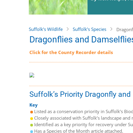
Suffolk’s Wildlife
Suffolk’s Species
Dragonf
Dragonflies and Damselflie
Click for the County Recorder details
Suffolk’s Priority Dragonfly an
Key
Listed as a conservation priority in Suffolk’s Biod
Closely associated with Suffolk’s landscape and n
Identified as a key priority for recovery under S
Has a Species of the Month article attached.