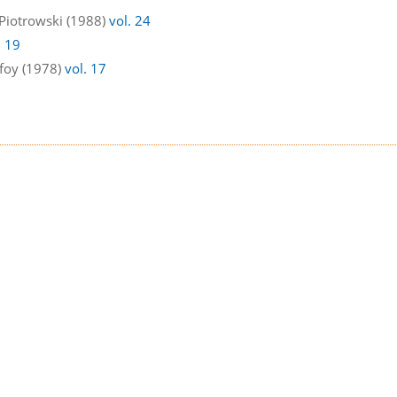
 Piotrowski (1988)
vol. 24
. 19
ufoy (1978)
vol. 17