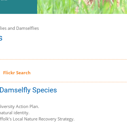
lies and Damselflies
s
d Damselfly Species
iversity Action Plan.
atural identity.
uffolk’s Local Nature Recovery Strategy.