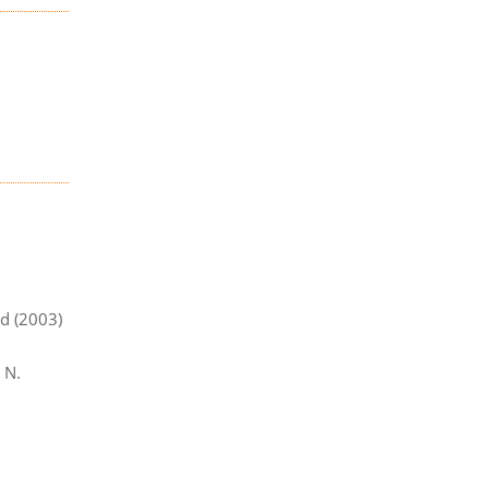
od (2003)
. N.