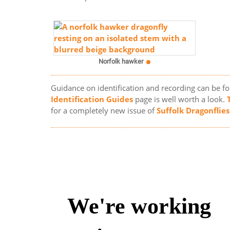
Norfolk hawker
Guidance on identification and recording can be f
Identification Guides
page is well worth a look.
for a completely new issue of
Suffolk Dragonflies