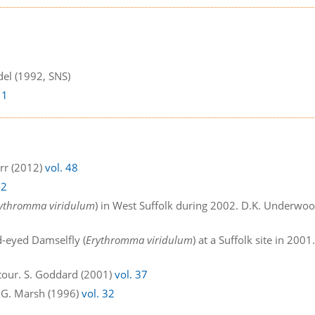
del (1992, SNS)
 1
arr (2012)
vol. 48
42
ythromma viridulum
) in West Suffolk during 2002. D.K. Underwo
d-eyed Damselfly (
Erythromma viridulum
) at a Suffolk site in 2001
Stour. S. Goddard (2001)
vol. 37
M.G. Marsh (1996)
vol. 32