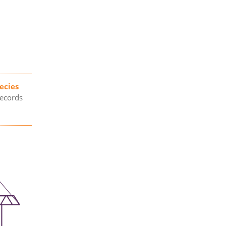
ecies
records