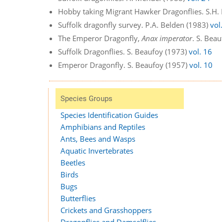
Hobby taking Migrant Hawker Dragonflies. S.H.
Suffolk dragonfly survey. P.A. Belden (1983)
vol
The Emperor Dragonfly,
Anax imperator
. S. Bea
Suffolk Dragonflies. S. Beaufoy (1973)
vol. 16
Emperor Dragonfly. S. Beaufoy (1957)
vol. 10
Species Groups
Species Identification Guides
Amphibians and Reptiles
Ants, Bees and Wasps
Aquatic Invertebrates
Beetles
Birds
Bugs
Butterflies
Crickets and Grasshoppers
Dragonflies and Damselflies