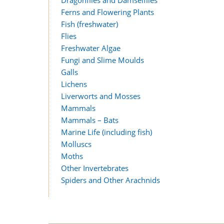
Ferns and Flowering Plants
Fish (freshwater)
Flies
Freshwater Algae
Fungi and Slime Moulds
Galls
Lichens
Liverworts and Mosses
Mammals
Mammals – Bats
Marine Life (including fish)
Molluscs
Moths
Other Invertebrates
Spiders and Other Arachnids