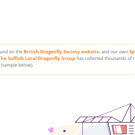
ound on the
British Dragonfly Society website
, and our own
Sp
The Suffolk Local Dragonfly Group
has collected thousands of 
(sample below).