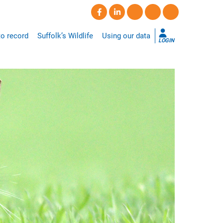
o record
Suffolk’s Wildlife
Using our data
LOGIN