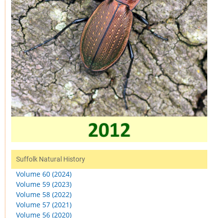
Suffolk Natural History
Volume 60 (2024)
Volume 59 (2023)
Volume 58 (2022)
Volume 57 (2021)
Volume 56 (2020)