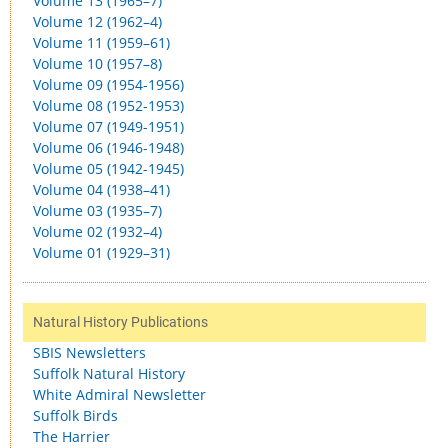
Volume 13 (1965–7)
Volume 12 (1962–4)
Volume 11 (1959–61)
Volume 10 (1957–8)
Volume 09 (1954-1956)
Volume 08 (1952-1953)
Volume 07 (1949-1951)
Volume 06 (1946-1948)
Volume 05 (1942-1945)
Volume 04 (1938–41)
Volume 03 (1935–7)
Volume 02 (1932–4)
Volume 01 (1929–31)
Natural History Publications
SBIS Newsletters
Suffolk Natural History
White Admiral Newsletter
Suffolk Birds
The Harrier