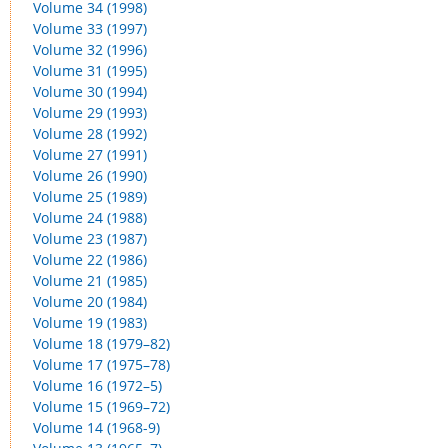
Volume 34 (1998)
Volume 33 (1997)
Volume 32 (1996)
Volume 31 (1995)
Volume 30 (1994)
Volume 29 (1993)
Volume 28 (1992)
Volume 27 (1991)
Volume 26 (1990)
Volume 25 (1989)
Volume 24 (1988)
Volume 23 (1987)
Volume 22 (1986)
Volume 21 (1985)
Volume 20 (1984)
Volume 19 (1983)
Volume 18 (1979–82)
Volume 17 (1975–78)
Volume 16 (1972–5)
Volume 15 (1969–72)
Volume 14 (1968-9)