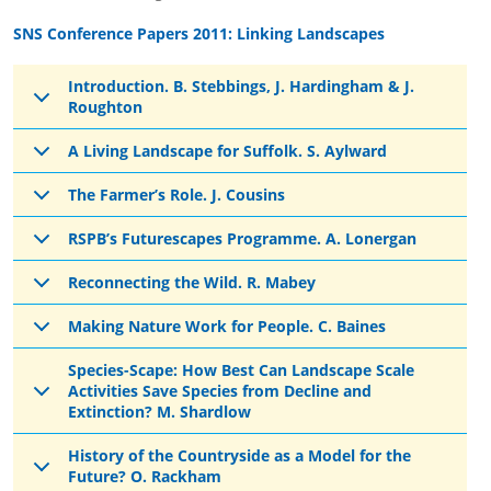
SNS Conference Papers 2011: Linking Landscapes
Introduction. B. Stebbings, J. Hardingham & J.
Roughton
A Living Landscape for Suffolk. S. Aylward
The Farmer’s Role. J. Cousins
RSPB’s Futurescapes Programme. A. Lonergan
Reconnecting the Wild. R. Mabey
Making Nature Work for People. C. Baines
Species-Scape: How Best Can Landscape Scale
Activities Save Species from Decline and
Extinction? M. Shardlow
History of the Countryside as a Model for the
Future? O. Rackham