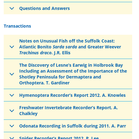
Questions and Answers
Transactions
Notes on Unusual Fish off the Suffolk Coast:
Atlantic Bonito
Sarda sarda
and Greater Weever
Trachinus draco
. J.R. Ellis
The Discovery of Lesne’s Earwig in Holbrook Bay
Including an Assessment of the Importance of the
Shotley Peninsula for Dermaptera and
Orthoptera. T. Gardiner
Hymenoptera Recorder’s Report 2012. A. Knowles
Freshwater Invertebrate Recorder’s Report. A.
Chalkley
Odonata Recording in Suffolk during 2011. A. Parr
Spider Recorder’s Report 2012. P. Lee