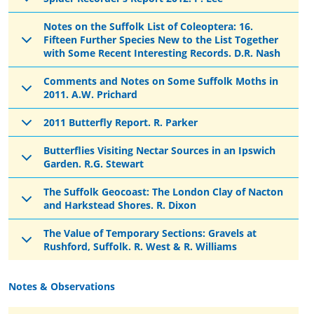
Notes on the Suffolk List of Coleoptera: 16.
Fifteen Further Species New to the List Together
with Some Recent Interesting Records. D.R. Nash
Comments and Notes on Some Suffolk Moths in
2011. A.W. Prichard
2011 Butterfly Report. R. Parker
Butterflies Visiting Nectar Sources in an Ipswich
Garden. R.G. Stewart
The Suffolk Geocoast: The London Clay of Nacton
and Harkstead Shores. R. Dixon
The Value of Temporary Sections: Gravels at
Rushford, Suffolk. R. West & R. Williams
Notes & Observations