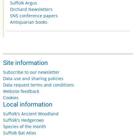
Suffolk Argus
Orchard Newsletters
SNS conference papers
Antiquarian books
Site information
Subscribe to our newsletter
Data use and sharing policies
Data request terms and conditions
Website feedback
Cookies
Local information
Suffolk's Ancient Woodland
Suffolk's Hedgerows
Species of the month
Suffolk Bat Atlas