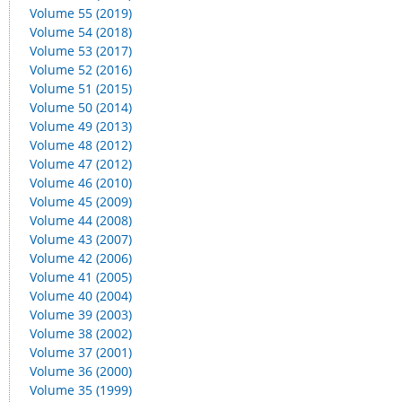
Volume 55 (2019)
Volume 54 (2018)
Volume 53 (2017)
Volume 52 (2016)
Volume 51 (2015)
Volume 50 (2014)
Volume 49 (2013)
Volume 48 (2012)
Volume 47 (2012)
Volume 46 (2010)
Volume 45 (2009)
Volume 44 (2008)
Volume 43 (2007)
Volume 42 (2006)
Volume 41 (2005)
Volume 40 (2004)
Volume 39 (2003)
Volume 38 (2002)
Volume 37 (2001)
Volume 36 (2000)
Volume 35 (1999)