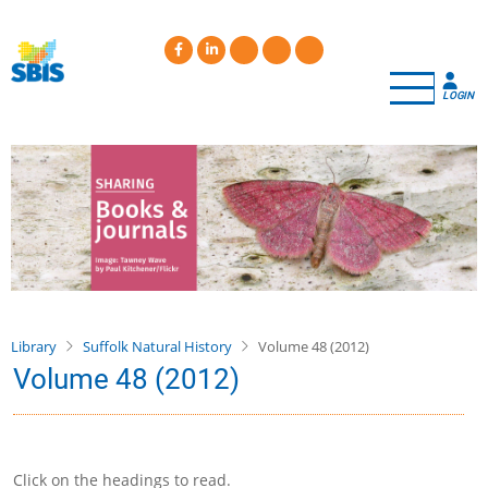
Skip
to
main
content
LOGIN
Library
Suffolk Natural History
Volume 48 (2012)
Volume 48 (2012)
Click on the headings to read.