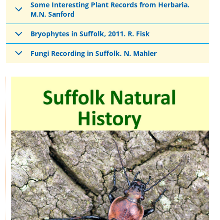
Some Interesting Plant Records from Herbaria.
M.N. Sanford
Bryophytes in Suffolk, 2011. R. Fisk
Fungi Recording in Suffolk. N. Mahler