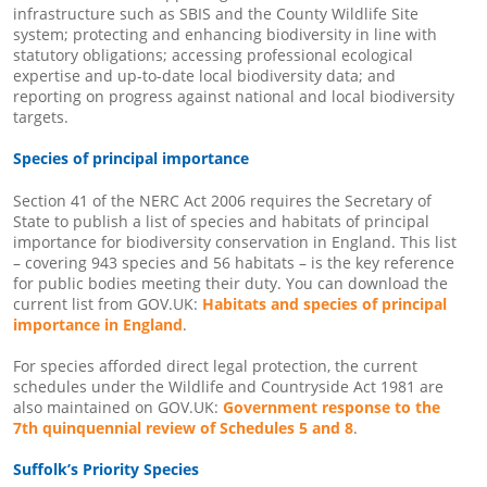
infrastructure such as SBIS and the County Wildlife Site
system; protecting and enhancing biodiversity in line with
statutory obligations; accessing professional ecological
expertise and up-to-date local biodiversity data; and
reporting on progress against national and local biodiversity
targets.
Species of principal importance
Section 41 of the NERC Act 2006 requires the Secretary of
State to publish a list of species and habitats of principal
importance for biodiversity conservation in England. This list
– covering 943 species and 56 habitats – is the key reference
for public bodies meeting their duty. You can download the
current list from GOV.UK:
Habitats and species of principal
importance in England
.
For species afforded direct legal protection, the current
schedules under the Wildlife and Countryside Act 1981 are
also maintained on GOV.UK:
Government response to the
7th quinquennial review of Schedules 5 and 8
.
Suffolk’s Priority Species