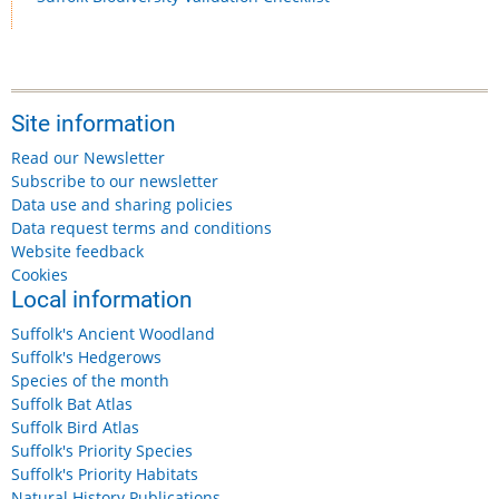
Site information
Read our Newsletter
Subscribe to our newsletter
Data use and sharing policies
Data request terms and conditions
Website feedback
Cookies
Local information
Suffolk's Ancient Woodland
Suffolk's Hedgerows
Species of the month
Suffolk Bat Atlas
Suffolk Bird Atlas
Suffolk's Priority Species
Suffolk's Priority Habitats
Natural History Publications