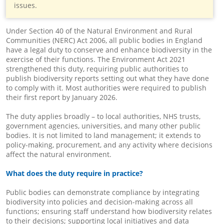
issues.
Under Section 40 of the Natural Environment and Rural
Communities (NERC) Act 2006, all public bodies in England
have a legal duty to conserve and enhance biodiversity in the
exercise of their functions. The Environment Act 2021
strengthened this duty, requiring public authorities to
publish biodiversity reports setting out what they have done
to comply with it. Most authorities were required to publish
their first report by January 2026.
The duty applies broadly – to local authorities, NHS trusts,
government agencies, universities, and many other public
bodies. It is not limited to land management; it extends to
policy-making, procurement, and any activity where decisions
affect the natural environment.
What does the duty require in practice?
Public bodies can demonstrate compliance by integrating
biodiversity into policies and decision-making across all
functions; ensuring staff understand how biodiversity relates
to their decisions; supporting local initiatives and data