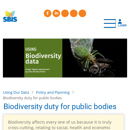
Skip
to
main
content
LOGIN
Using Our Data
Policy and Planning
Biodiversity duty for public bodies
Biodiversity duty for public bodies
Biodiversity affects every one of us because it is truly
cross-cutting, relating to social, health and economic