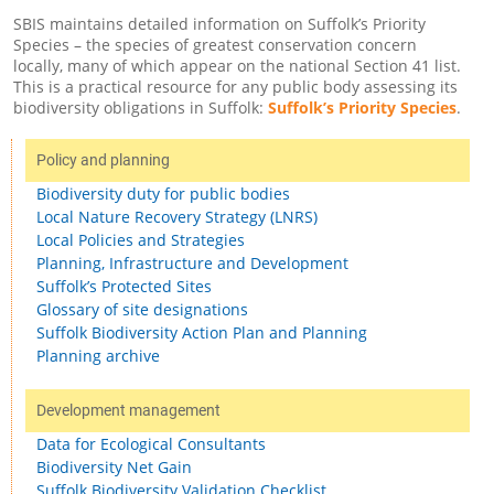
SBIS maintains detailed information on Suffolk’s Priority
Species – the species of greatest conservation concern
locally, many of which appear on the national Section 41 list.
This is a practical resource for any public body assessing its
biodiversity obligations in Suffolk:
Suffolk’s Priority Species
.
Policy and planning
Biodiversity duty for public bodies
Local Nature Recovery Strategy (LNRS)
Local Policies and Strategies
Planning, Infrastructure and Development
Suffolk’s Protected Sites
Glossary of site designations
Suffolk Biodiversity Action Plan and Planning
Planning archive
Development management
Data for Ecological Consultants
Biodiversity Net Gain
Suffolk Biodiversity Validation Checklist