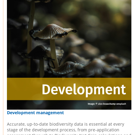
Development management
Accurate, up-to-date biodiversity data is essential at every
stage of the development process, from pre-application