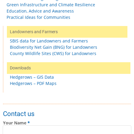
Green Infrastructure and Climate Resilience
Education, Advice and Awareness
Practical Ideas for Communities
Landowners and Farmers
SBIS data for Landowners and Farmers
Biodiversity Net Gain (BNG) for Landowners
County Wildlife Sites (CWS) for Landowners
Downloads
Hedgerows – GIS Data
Hedgerows – PDF Maps
Contact us
Your Name