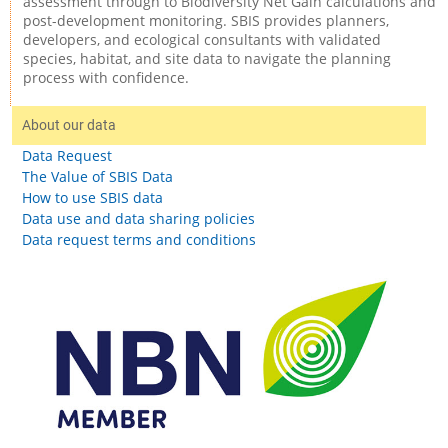
assessment through to Biodiversity Net Gain calculations and
post-development monitoring. SBIS provides planners,
developers, and ecological consultants with validated
species, habitat, and site data to navigate the planning
process with confidence.
About our data
Data Request
The Value of SBIS Data
How to use SBIS data
Data use and data sharing policies
Data request terms and conditions