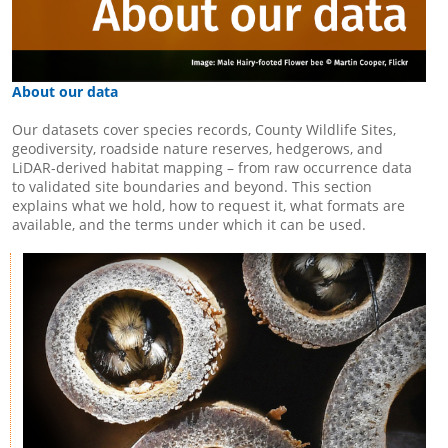
About our data
Our datasets cover species records, County Wildlife Sites,
geodiversity, roadside nature reserves, hedgerows, and
LiDAR-derived habitat mapping – from raw occurrence data
to validated site boundaries and beyond. This section
explains what we hold, how to request it, what formats are
available, and the terms under which it can be used.