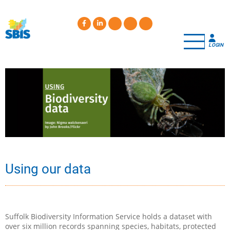
Skip
to
main
content
LOGIN
Using our data
Suffolk Biodiversity Information Service holds a dataset with
over six million records spanning species, habitats, protected