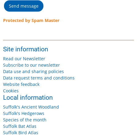
Protected by Spam Master
Site information
Read our Newsletter
Subscribe to our newsletter
Data use and sharing policies
Data request terms and conditions
Website feedback
Cookies
Local information
Suffolk's Ancient Woodland
Suffolk's Hedgerows
Species of the month
Suffolk Bat Atlas
Suffolk Bird Atlas