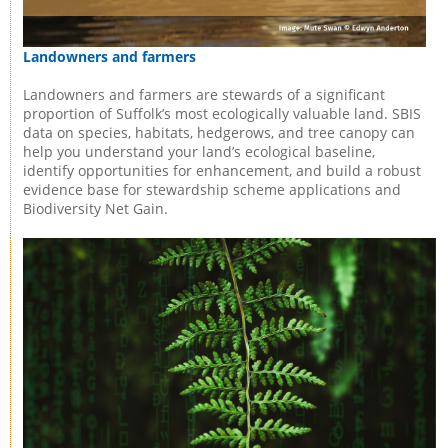
Landowners and farmers
Landowners and farmers are stewards of a significant
proportion of Suffolk’s most ecologically valuable land. SBIS
data on species, habitats, hedgerows, and tree canopy can
help you understand your land’s ecological baseline,
identify opportunities for enhancement, and build a robust
evidence base for stewardship scheme applications and
Biodiversity Net Gain.