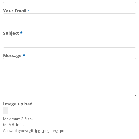
Your Email
Subject
Message
Image upload
Maximum 3 files.
60 MB limit.
Allowed types: gif, jpg, jpeg, png, pdf.