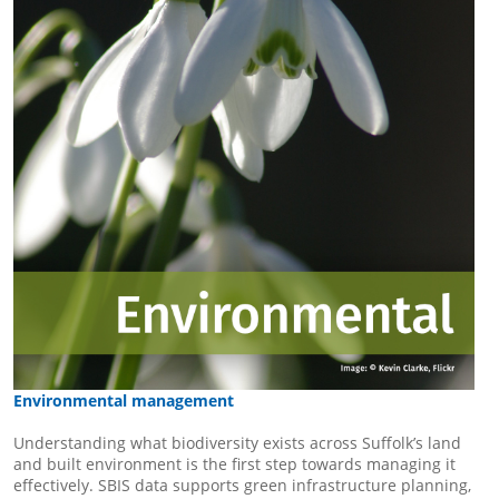
Environmental management
Understanding what biodiversity exists across Suffolk’s land
and built environment is the first step towards managing it
effectively. SBIS data supports green infrastructure planning,