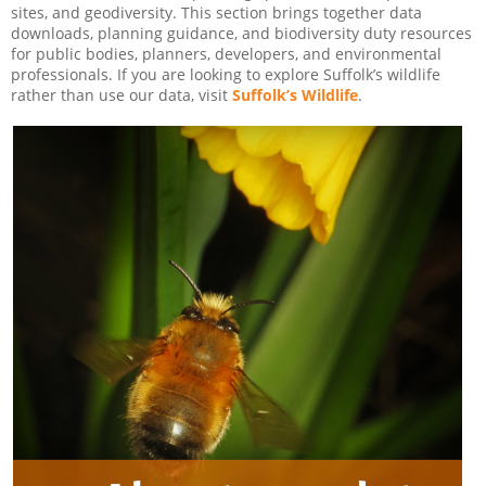
sites, and geodiversity. This section brings together data
downloads, planning guidance, and biodiversity duty resources
for public bodies, planners, developers, and environmental
professionals. If you are looking to explore Suffolk’s wildlife
rather than use our data, visit
Suffolk’s Wildlife
.