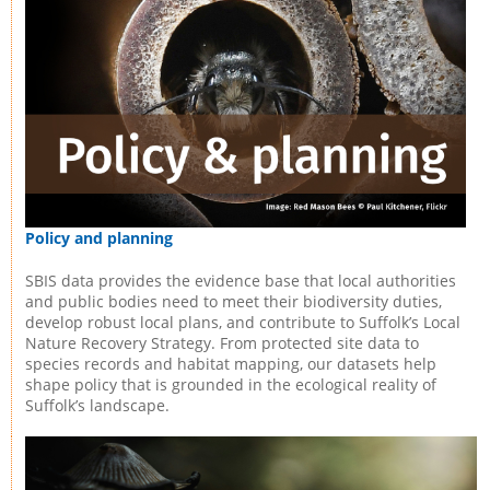
Policy and planning
SBIS data provides the evidence base that local authorities
and public bodies need to meet their biodiversity duties,
develop robust local plans, and contribute to Suffolk’s Local
Nature Recovery Strategy. From protected site data to
species records and habitat mapping, our datasets help
shape policy that is grounded in the ecological reality of
Suffolk’s landscape.