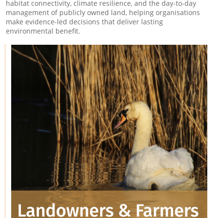
habitat connectivity, climate resilience, and the day-to-day
management of publicly owned land, helping organisations
make evidence-led decisions that deliver lasting
environmental benefit.