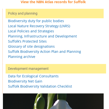
View the NBN Atlas records for Suffolk
Policy and planning
Biodiversity duty for public bodies
Local Nature Recovery Strategy (LNRS)
Local Policies and Strategies
Planning, Infrastructure and Development
Suffolk’s Protected Sites
Glossary of site designations
Suffolk Biodiversity Action Plan and Planning
Planning archive
Development management
Data for Ecological Consultants
Biodiversity Net Gain
Suffolk Biodiversity Validation Checklist