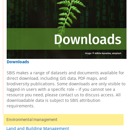
Downloads
SBIS makes a range of datasets and documents available for
direct download, including GIS data, PDF maps, and
biodiversity publications. Some downloads are only visible to
logged-in users with a specific role – if you cannot see a
resource you need, please contact us to discuss access. All
downloadable data is subject to SBIS attribution
requirements.
Environmental management
Land and Building Management