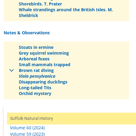
Shorebirds. T. Prater
Whale strandings around the British Isles. M.
Sheldrick
Notes & Observations
Stoats in ermine
Grey squirrel swimming
Arboreal foxes
Small mammals trapped
Brown rat diving
Viola pensylvanica
Disappearing ducklings
Long-tailed Tits
Orchid mystery
Suffolk Natural History
Volume 60 (2024)
Volume 59 (2023)