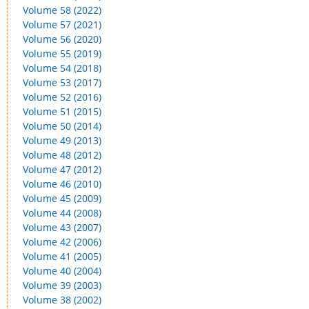
Volume 58 (2022)
Volume 57 (2021)
Volume 56 (2020)
Volume 55 (2019)
Volume 54 (2018)
Volume 53 (2017)
Volume 52 (2016)
Volume 51 (2015)
Volume 50 (2014)
Volume 49 (2013)
Volume 48 (2012)
Volume 47 (2012)
Volume 46 (2010)
Volume 45 (2009)
Volume 44 (2008)
Volume 43 (2007)
Volume 42 (2006)
Volume 41 (2005)
Volume 40 (2004)
Volume 39 (2003)
Volume 38 (2002)