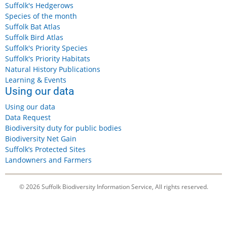
Suffolk's Hedgerows
Species of the month
Suffolk Bat Atlas
Suffolk Bird Atlas
Suffolk's Priority Species
Suffolk's Priority Habitats
Natural History Publications
Learning & Events
Using our data
Using our data
Data Request
Biodiversity duty for public bodies
Biodiversity Net Gain
Suffolk’s Protected Sites
Landowners and Farmers
© 2026 Suffolk Biodiversity Information Service, All rights reserved.