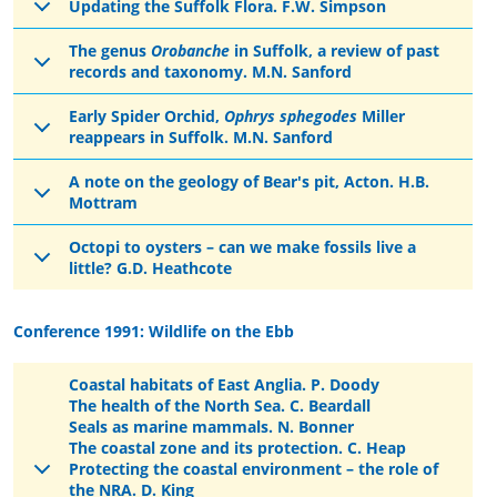
Updating the Suffolk Flora. F.W. Simpson
The genus
Orobanche
in Suffolk, a review of past
records and taxonomy. M.N. Sanford
Early Spider Orchid,
Ophrys sphegodes
Miller
reappears in Suffolk. M.N. Sanford
A note on the geology of Bear's pit, Acton. H.B.
Mottram
Octopi to oysters – can we make fossils live a
little? G.D. Heathcote
Conference 1991: Wildlife on the Ebb
Coastal habitats of East Anglia. P. Doody
The health of the North Sea. C. Beardall
Seals as marine mammals. N. Bonner
The coastal zone and its protection. C. Heap
Protecting the coastal environment – the role of
the NRA. D. King