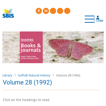
Skip
to
main
content
LOGIN
Library
Suffolk Natural History
Volume 28 (1992)
Volume 28 (1992)
Click on the headings to read.