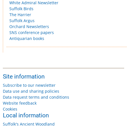
White Admiral Newsletter
Suffolk Birds
The Harrier
Suffolk Argus
Orchard Newsletters
SNS conference papers
Antiquarian books
Site information
Subscribe to our newsletter
Data use and sharing policies
Data request terms and conditions
Website feedback
Cookies
Local information
Suffolk's Ancient Woodland