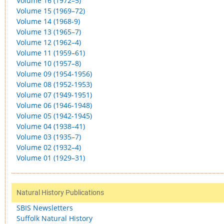
Volume 16 (1972–5)
Volume 15 (1969–72)
Volume 14 (1968-9)
Volume 13 (1965–7)
Volume 12 (1962–4)
Volume 11 (1959–61)
Volume 10 (1957–8)
Volume 09 (1954-1956)
Volume 08 (1952-1953)
Volume 07 (1949-1951)
Volume 06 (1946-1948)
Volume 05 (1942-1945)
Volume 04 (1938–41)
Volume 03 (1935–7)
Volume 02 (1932–4)
Volume 01 (1929–31)
Natural History Publications
SBIS Newsletters
Suffolk Natural History