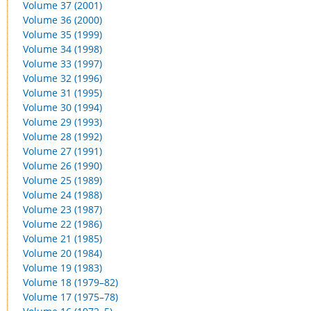
Volume 37 (2001)
Volume 36 (2000)
Volume 35 (1999)
Volume 34 (1998)
Volume 33 (1997)
Volume 32 (1996)
Volume 31 (1995)
Volume 30 (1994)
Volume 29 (1993)
Volume 28 (1992)
Volume 27 (1991)
Volume 26 (1990)
Volume 25 (1989)
Volume 24 (1988)
Volume 23 (1987)
Volume 22 (1986)
Volume 21 (1985)
Volume 20 (1984)
Volume 19 (1983)
Volume 18 (1979–82)
Volume 17 (1975–78)