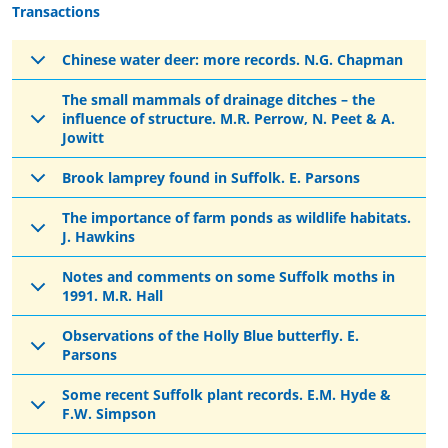
Transactions
Chinese water deer: more records. N.G. Chapman
The small mammals of drainage ditches – the
influence of structure. M.R. Perrow, N. Peet & A.
Jowitt
Brook lamprey found in Suffolk. E. Parsons
The importance of farm ponds as wildlife habitats.
J. Hawkins
Notes and comments on some Suffolk moths in
1991. M.R. Hall
Observations of the Holly Blue butterfly. E.
Parsons
Some recent Suffolk plant records. E.M. Hyde &
F.W. Simpson