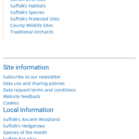
Suffolk’s Habitats
Suffolk’s Species
Suffolk’s Protected Sites
County Wildlife Sites
Traditional Orchards
Site information
Subscribe to our newsletter
Data use and sharing policies
Data request terms and conditions
Website feedback
Cookies
Local information
Suffolk's Ancient Woodland
Suffolk's Hedgerows
Species of the month
Suffolk Bat Atlas