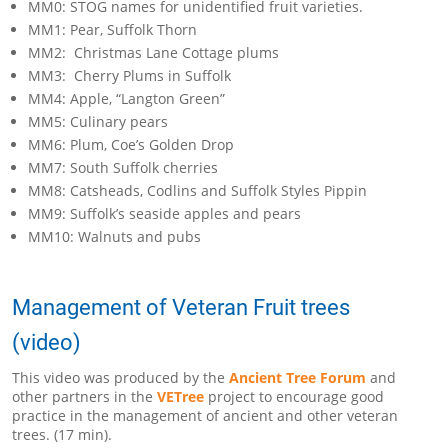
MM0: STOG names for unidentified fruit varieties.
MM1: Pear, Suffolk Thorn
MM2: Christmas Lane Cottage plums
MM3: Cherry Plums in Suffolk
MM4: Apple, “Langton Green”
MM5: Culinary pears
MM6: Plum, Coe’s Golden Drop
MM7: South Suffolk cherries
MM8: Catsheads, Codlins and Suffolk Styles Pippin
MM9: Suffolk’s seaside apples and pears
MM10: Walnuts and pubs
Management of Veteran Fruit trees
(video)
This video was produced by the
Ancient Tree Forum
and
other partners in the
VETree
project to encourage good
practice in the management of ancient and other veteran
trees. (17 min).