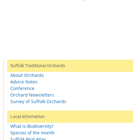
Suffolk Traditional Orchards
About Orchards
Advice Notes
Conference
Orchard Newsletters
Survey of Suffolk Orchards
Local information
What is Biodiversity?
Species of the month
Suffolk Bird Atlas