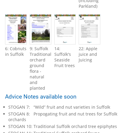
(including
Parkland)
6: Cobnuts
9: Suffolk
14:
22: Apple
in Suffolk
Traditional
Suffolk's
juice and
orchard
Seaside
Juicing
ground
Fruit trees
flora -
natural
and
planted
Advice Notes available soon
STOGAN 7: “Wild” fruit and nut varieties in Suffolk
STOGAN 8: Propogating fruit and nut trees for Suffolk
orchards
STOGAN 10: Traditional Suffolk orchard tree epiphytes