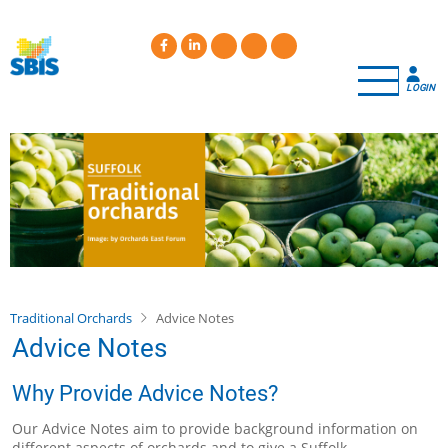
Skip
to
main
content
LOGIN
Traditional Orchards
Advice Notes
Advice Notes
Why Provide Advice Notes?
Our Advice Notes aim to provide background information on
different aspects of orchards and to give a Suffolk