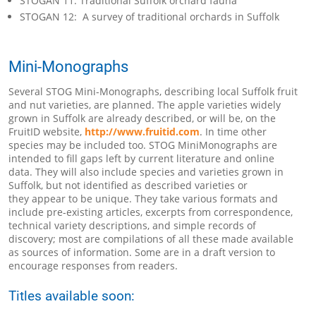
STOGAN 11: Traditional Suffolk orchard fauna
STOGAN 12: A survey of traditional orchards in Suffolk
Mini-Monographs
Several STOG Mini-Monographs, describing local Suffolk fruit
and nut varieties, are planned. The apple varieties widely
grown in Suffolk are already described, or will be, on the
FruitID website,
http://www.fruitid.com
. In time other
species may be included too. STOG MiniMonographs are
intended to fill gaps left by current literature and online
data. They will also include species and varieties grown in
Suffolk, but not identified as described varieties or
they appear to be unique. They take various formats and
include pre-existing articles, excerpts from correspondence,
technical variety descriptions, and simple records of
discovery; most are compilations of all these made available
as sources of information. Some are in a draft version to
encourage responses from readers.
Titles available soon: