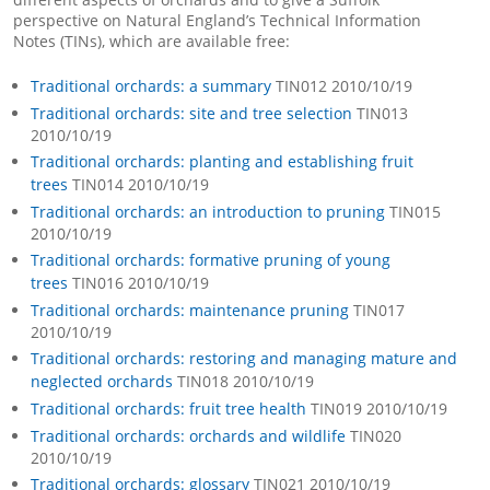
perspective on Natural England’s Technical Information
Notes (TINs), which are available free:
Traditional orchards: a summary
TIN012 2010/10/19
Traditional orchards: site and tree selection
TIN013
2010/10/19
Traditional orchards: planting and establishing fruit
trees
TIN014 2010/10/19
Traditional orchards: an introduction to pruning
TIN015
2010/10/19
Traditional orchards: formative pruning of young
trees
TIN016 2010/10/19
Traditional orchards: maintenance pruning
TIN017
2010/10/19
Traditional orchards: restoring and managing mature and
neglected orchards
TIN018 2010/10/19
Traditional orchards: fruit tree health
TIN019 2010/10/19
Traditional orchards: orchards and wildlife
TIN020
2010/10/19
Traditional orchards: glossary
TIN021 2010/10/19