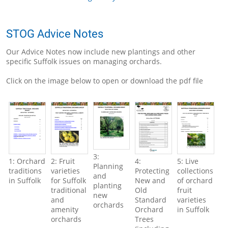
STOG Advice Notes
Our Advice Notes now include new plantings and other
specific Suffolk issues on managing orchards.
Click on the image below to open or download the pdf file
3:
1: Orchard
2: Fruit
4:
5: Live
Planning
traditions
varieties
Protecting
collections
and
in Suffolk
for Suffolk
New and
of orchard
planting
traditional
Old
fruit
new
and
Standard
varieties
orchards
amenity
Orchard
in Suffolk
orchards
Trees