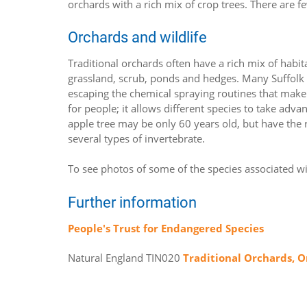
orchards with a rich mix of crop trees. There are 
Orchards and wildlife
Traditional orchards often have a rich mix of habi
grassland, scrub, ponds and hedges. Many Suffol
escaping the chemical spraying routines that make or
for people; it allows different species to take adv
apple tree may be only 60 years old, but have the r
several types of invertebrate.
To see photos of some of the species associated wi
Further information
People's Trust for Endangered Species
Natural England TIN020
Traditional Orchards, O