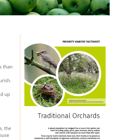
s than
urish.
nd up
e, the
house