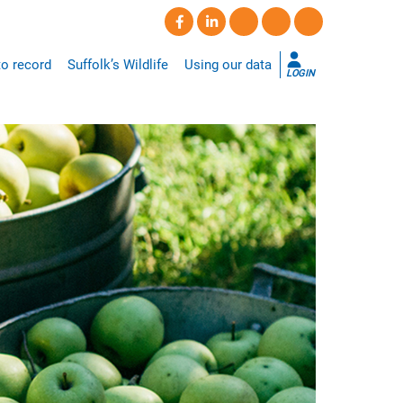
o record
Suffolk’s Wildlife
Using our data
LOGIN