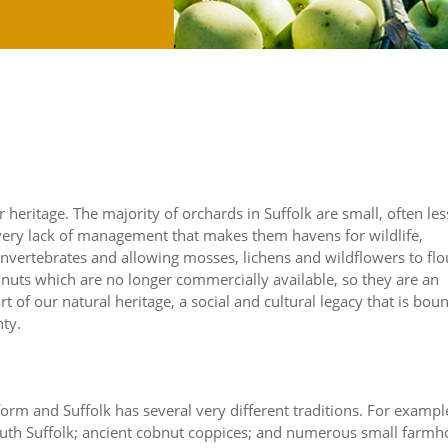
 heritage. The majority of orchards in Suffolk are small, often les
is very lack of management that makes them havens for wildlife,
vertebrates and allowing mosses, lichens and wildflowers to flo
nuts which are no longer commercially available, so they are an
t of our natural heritage, a social and cultural legacy that is bou
nty.
form and Suffolk has several very different traditions. For exampl
 south Suffolk; ancient cobnut coppices; and numerous small farm