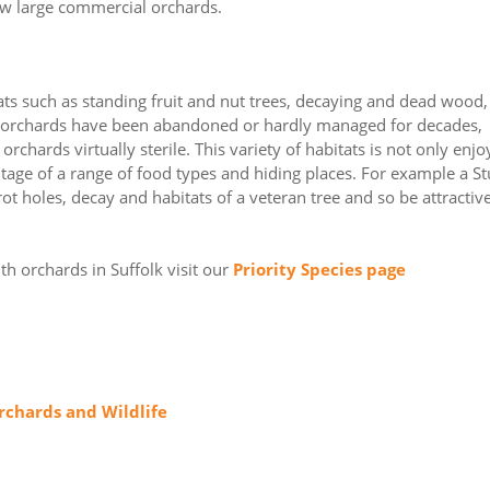
few large commercial orchards.
tats such as standing fruit and nut trees, decaying and dead wood,
k orchards have been abandoned or hardly managed for decades,
chards virtually sterile. This variety of habitats is not only enjo
antage of a range of food types and hiding places. For example a S
ot holes, decay and habitats of a veteran tree and so be attractive
th orchards in Suffolk visit our
Priority Species page
rchards and Wildlife