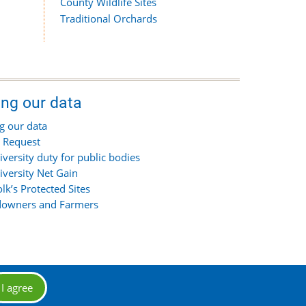
County Wildlife Sites
Traditional Orchards
ing our data
g our data
 Request
iversity duty for public bodies
iversity Net Gain
olk’s Protected Sites
owners and Farmers
I agree