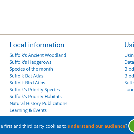
Local information
Us
Suffolk's Ancient Woodland
Usin
Suffolk's Hedgerows
Data
Species of the month
Biod
Suffolk Bat Atlas
Biod
Suffolk Bird Atlas
Suff
Suffolk's Priority Species
Land
Suffolk's Priority Habitats
Natural History Publications
Learning & Events
 first and third party cookies to
understand our audience
?
rights reserved.