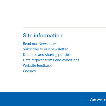
Site information
Read our Newsletter
Subscribe to our newsletter
Data use and sharing policies
Data request terms and conditions
Website feedback
Cookies
Can we use
© 2026 Suffolk Biodiversity Information Service, All 