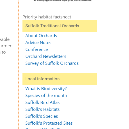
Priority habitat factsheet
Suffolk Traditional Orchards
About Orchards
yable
Advice Notes
turmer
Conference
 to
Orchard Newsletters
Survey of Suffolk Orchards
Local information
What is Biodiversity?
Species of the month
Suffolk Bird Atlas
Suffolk’s Habitats
Suffolk’s Species
Suffolk’s Protected Sites