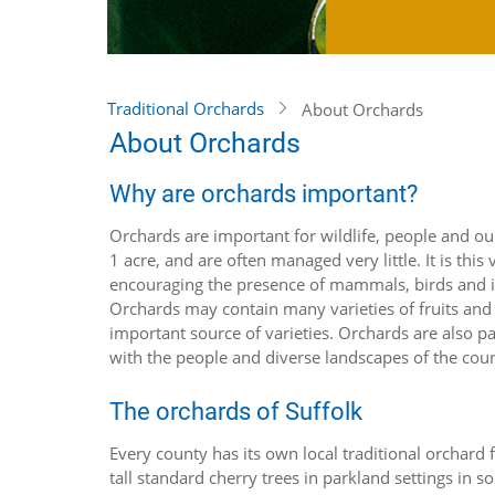
Traditional Orchards
About Orchards
About Orchards
Why are orchards important?
Orchards are important for wildlife, people and our
1 acre, and are often managed very little. It is th
encouraging the presence of mammals, birds and in
Orchards may contain many varieties of fruits and 
important source of varieties. Orchards are also par
with the people and diverse landscapes of the cou
The orchards of Suffolk
Every county has its own local traditional orchard 
tall standard cherry trees in parkland settings in