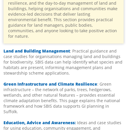
resilience, and the day-to-day management of land and
buildings, helping organisations and communities make
evidence-led decisions that deliver lasting
environmental benefit. This section provides practical
guidance for land managers, public bodies,
communities, and anyone looking to take positive action
for nature.
Land and Building Management
: Practical guidance and
case studies for organisations managing land and buildings
for biodiversity. SBIS data can help identify what species and
habitats are present, informing management plans and
stewardship scheme applications.
Green Infrastructure and Climate Resilience
: Green
infrastructure – the network of parks, trees, hedgerows,
wetlands, and other natural features – provides essential
climate adaptation benefits. This page explains the national
framework and how SBIS data supports GI planning in
Suffolk.
Education, Advice and Awareness:
Ideas and case studies
for using education, community engagement, and