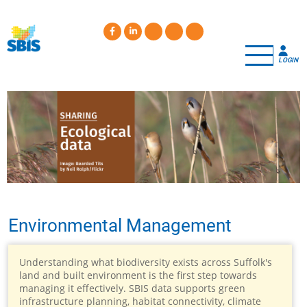
Skip
to
main
content
LOGIN
Environmental Management
Understanding what biodiversity exists across Suffolk's
land and built environment is the first step towards
managing it effectively. SBIS data supports green
infrastructure planning, habitat connectivity, climate