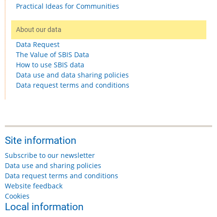
Practical Ideas for Communities
About our data
Data Request
The Value of SBIS Data
How to use SBIS data
Data use and data sharing policies
Data request terms and conditions
Site information
Subscribe to our newsletter
Data use and sharing policies
Data request terms and conditions
Website feedback
Cookies
Local information