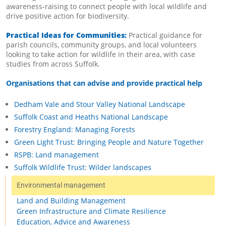
awareness-raising to connect people with local wildlife and
drive positive action for biodiversity.
Practical Ideas for Communities:
Practical guidance for
parish councils, community groups, and local volunteers
looking to take action for wildlife in their area, with case
studies from across Suffolk.
Organisations that can advise and provide practical help
Dedham Vale and Stour Valley National Landscape
Suffolk Coast and Heaths National Landscape
Forestry England: Managing Forests
Green Light Trust: Bringing People and Nature Together
RSPB: Land management
Suffolk Wildlife Trust
:
Wilder landscapes
Environmental management
Land and Building Management
Green Infrastructure and Climate Resilience
Education, Advice and Awareness