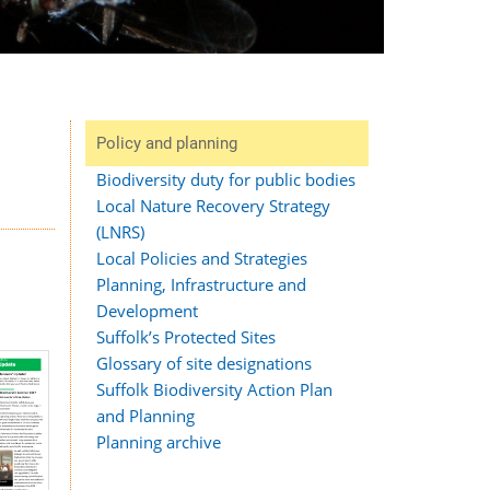
Policy and planning
Biodiversity duty for public bodies
Local Nature Recovery Strategy
(LNRS)
Local Policies and Strategies
Planning, Infrastructure and
Development
Suffolk’s Protected Sites
Glossary of site designations
Suffolk Biodiversity Action Plan
and Planning
Planning archive