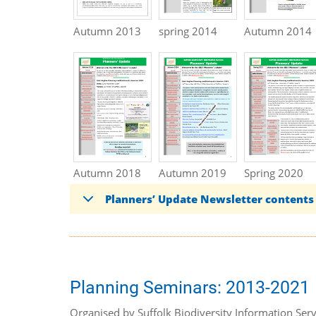
Autumn 2013
spring 2014
Autumn 2014
Autumn 2018
Autumn 2019
Spring 2020
Planners’ Update Newsletter contents
Planning Seminars: 2013-2021
Organised by Suffolk Biodiversity Information Serv