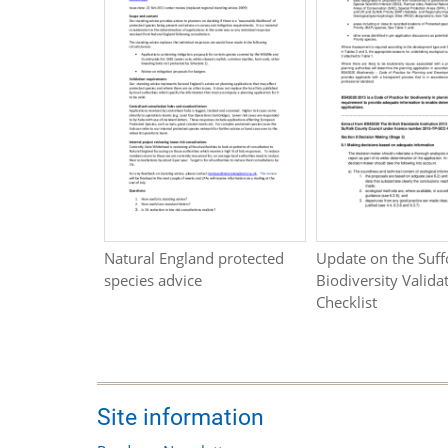
Natural England protected
Update on the Suff
species advice
Biodiversity Valida
Checklist
Site information