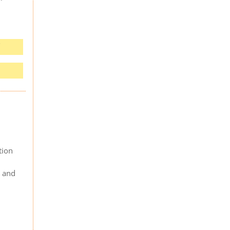
tion
s and