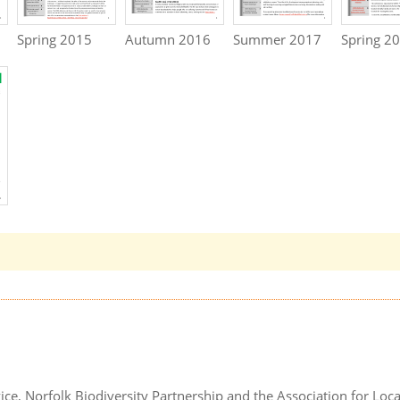
Spring 2015
Autumn 2016
Summer 2017
Spring 2
ice, Norfolk Biodiversity Partnership and the Association for Loca