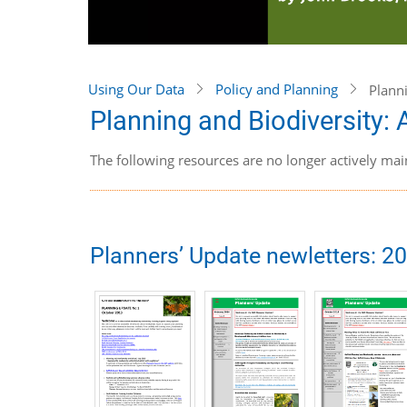
Using Our Data
Policy and Planning
Plann
Planning and Biodiversity:
The following resources are no longer actively mai
Planners’ Update newletters: 2