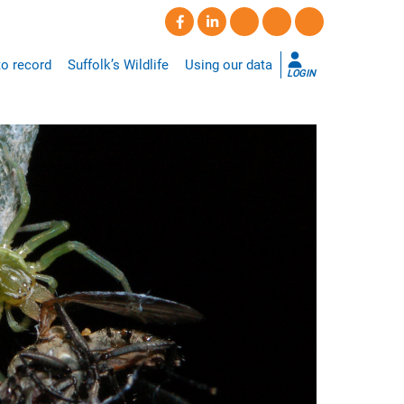
o record
Suffolk’s Wildlife
Using our data
LOGIN