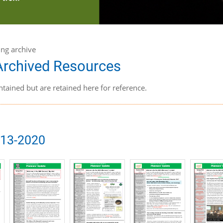
ing archive
 Archived Resources
ntained but are retained here for reference.
013-2020