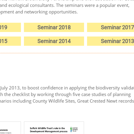
and ecological consultants. The seminars were a popular event,
lopment and networking opportunities.
019
Seminar 2018
Seminar 2017
015
Seminar 2014
Seminar 2013
uly 2013, to boost confidence in applying the biodiversity valida
th the checklist by working through five case studies of planning
enarios including County Wildlife Sites, Great Crested Newt record