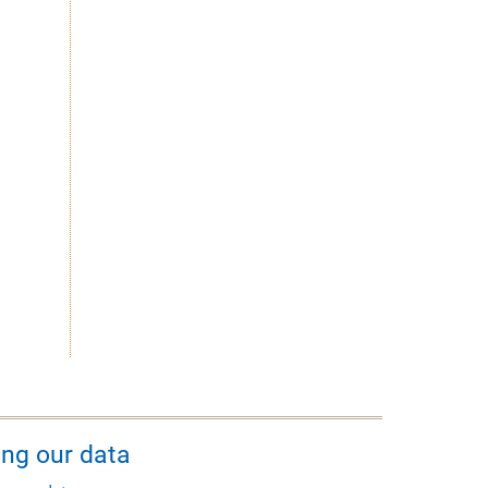
ing our data