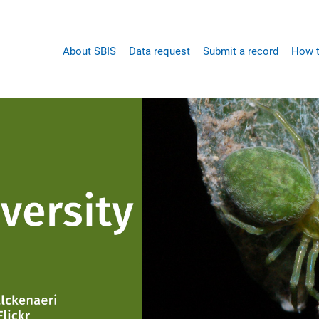
Main
About SBIS
Data request
Submit a record
How t
navigation