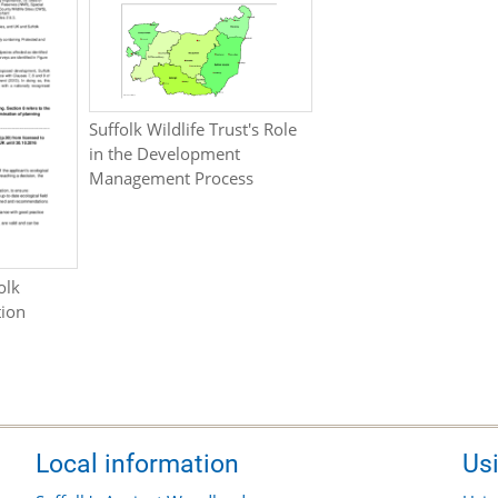
Suffolk Wildlife Trust's Role
in the Development
Management Process
olk
tion
Local information
Us