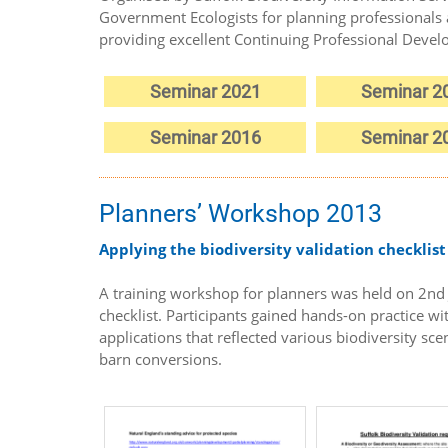
Government Ecologists for planning professionals 
providing excellent Continuing Professional Deve
Seminar 2021
Seminar 2
Seminar 2016
Seminar 2
Planners’ Workshop 2013
Applying the biodiversity validation checklist
A training workshop for planners was held on 2nd J
checklist. Participants gained hands-on practice wi
applications that reflected various biodiversity sc
barn conversions.