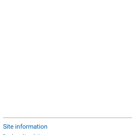
Site information