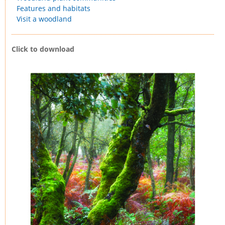
Features and habitats
Visit a woodland
Click to download