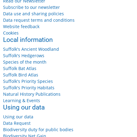
Read our Newsletter
Subscribe to our newsletter
Data use and sharing policies
Data request terms and conditions
Website feedback
Cookies
Local information
Suffolk's Ancient Woodland
Suffolk's Hedgerows
Species of the month
Suffolk Bat Atlas
Suffolk Bird Atlas
Suffolk's Priority Species
Suffolk's Priority Habitats
Natural History Publications
Learning & Events
Using our data
Using our data
Data Request
Biodiversity duty for public bodies
Biodiversity Net Gain