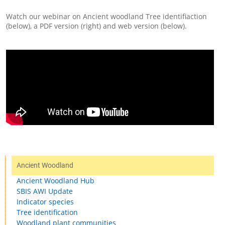
Watch our webinar on Ancient woodland Tree identifiaction
(below), a PDF version (right) and web version (below).
Ancient Woodland
Ancient Woodland Hub
SBIS AWI Update
Indicator species
Tree identification
Woodland plant communities