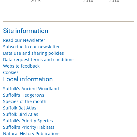
2015
2014
2014
Site information
Read our Newsletter
Subscribe to our newsletter
Data use and sharing policies
Data request terms and conditions
Website feedback
Cookies
Local information
Suffolk's Ancient Woodland
Suffolk's Hedgerows
Species of the month
Suffolk Bat Atlas
Suffolk Bird Atlas
Suffolk's Priority Species
Suffolk's Priority Habitats
Natural History Publications