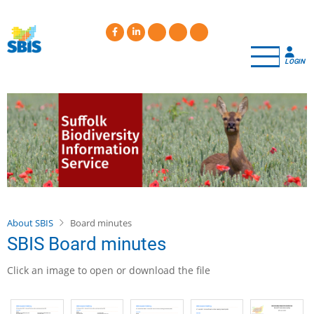
Skip
to
main
content
LOGIN
About SBIS
Board minutes
SBIS Board minutes
Click an image to open or download the file