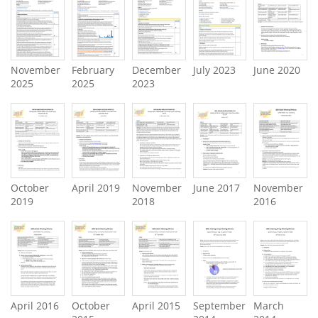
November
February
December
July 2023
June 2020
2025
2025
2023
October
April 2019
November
June 2017
November
2019
2018
2016
April 2016
October
April 2015
September
March