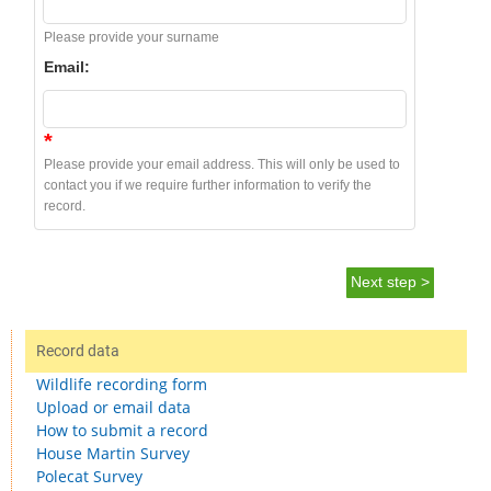
Please provide your surname
Email:
*
Please provide your email address. This will only be used to
contact you if we require further information to verify the
record.
Next step >
Record data
Wildlife recording form
Upload or email data
How to submit a record
House Martin Survey
Polecat Survey