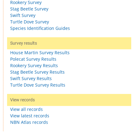
Rookery Survey
Stag Beetle Survey
Swift Survey
Turtle Dove Survey
Species Identification Guides
Survey results
House Martin Survey Results
Polecat Survey Results
Rookery Survey Results
Stag Beetle Survey Results
Swift Survey Results
Turtle Dove Survey Results
View records
View all records
View latest records
NBN Atlas records