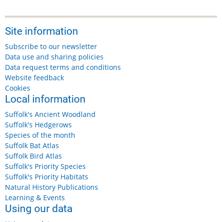
Site information
Subscribe to our newsletter
Data use and sharing policies
Data request terms and conditions
Website feedback
Cookies
Local information
Suffolk's Ancient Woodland
Suffolk's Hedgerows
Species of the month
Suffolk Bat Atlas
Suffolk Bird Atlas
Suffolk's Priority Species
Suffolk's Priority Habitats
Natural History Publications
Learning & Events
Using our data