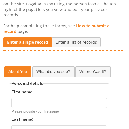
on the site. Logging in (by using the person icon at the top
right of the page) lets you view and edit your previous
records.
For help completing these forms, see
How to submit a
record
page.
Enter a single record
Enter a list of records
About You
What did you see?
Where Was It?
Personal details
First name:
Please provide your first name
Last name: