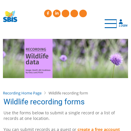
Skip
to
main
content
LOGIN
Recording Home Page
Wildlife recording form
Wildlife recording forms
Use the forms below to submit a single record or a list of
records at one location.
You can submit records as a guest or
create a free account