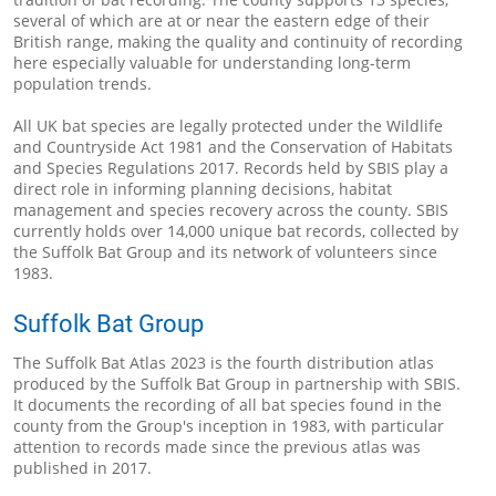
several of which are at or near the eastern edge of their
British range, making the quality and continuity of recording
here especially valuable for understanding long-term
population trends.
All UK bat species are legally protected under the Wildlife
and Countryside Act 1981 and the Conservation of Habitats
and Species Regulations 2017. Records held by SBIS play a
direct role in informing planning decisions, habitat
management and species recovery across the county. SBIS
currently holds over 14,000 unique bat records, collected by
the Suffolk Bat Group and its network of volunteers since
1983.
Suffolk Bat Group
The Suffolk Bat Atlas 2023 is the fourth distribution atlas
produced by the Suffolk Bat Group in partnership with SBIS.
It documents the recording of all bat species found in the
county from the Group's inception in 1983, with particular
attention to records made since the previous atlas was
published in 2017.