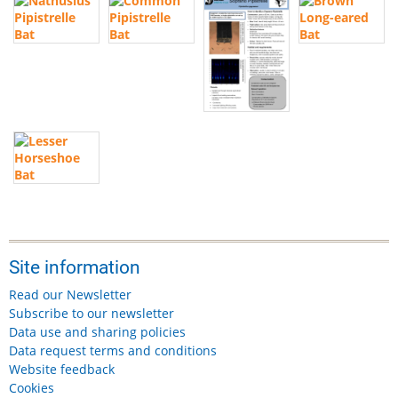
Site information
Read our Newsletter
Subscribe to our newsletter
Data use and sharing policies
Data request terms and conditions
Website feedback
Cookies