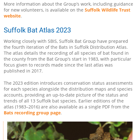
More information about the Group’s work, including guidance
for new volunteers, is available on the
Suffolk Wildlife Trust
website
.
Suffolk Bat Atlas 2023
Working closely with SBIS, Suffolk Bat Group have prepared
the fourth iteration of the Bats in Suffolk Distribution Atlas.
The atlas details the recording of all species of bat found in
the county from the Bat Group’s start in 1983, with particular
focus given to records made since the last atlas was
published in 2017.
The 2023 edition introduces conservation status assessments
for each species alongside the distribution maps and species
accounts, providing an up-to-date picture of the status and
trends of all 13 Suffolk bat species. Earlier editions of the
atlas (1983–2016) are also available as a single PDF from the
Bats recording group page
.