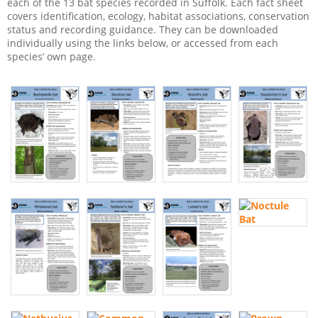
each of the 13 bat species recorded in Suffolk. Each fact sheet
covers identification, ecology, habitat associations, conservation
status and recording guidance. They can be downloaded
individually using the links below, or accessed from each
species’ own page.