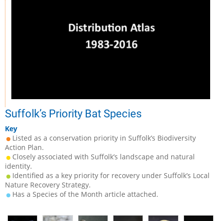
Suffolk’s Priority Bat Species
Key
Listed as a conservation priority in Suffolk’s Biodiversity
Action Plan.
Closely associated with Suffolk’s landscape and natural
identity.
Identified as a key priority for recovery under Suffolk’s Local
Nature Recovery Strategy.
Has a Species of the Month article attached.