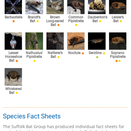
Barbastelle
Brandt’s
Brown
Common
Daubenton’s
Leisler’s
Bat
Long-eared
Pipistrelle
Bat
Bat
Bat
Lesser
Nathusius’
Natterer’s
Noctule
Serotine
Soprano
Horseshoe
Pipistrelle
Bat
Pipistrelle
Bat
Whiskered
Bat
Species Fact Sheets
The Suffolk Bat Group has produced individual fact sheets for