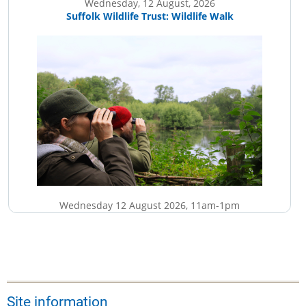
Wednesday, 12 August, 2026
Suffolk Wildlife Trust: Wildlife Walk
Wednesday 12 August 2026, 11am-1pm
£5
More details...
Site information