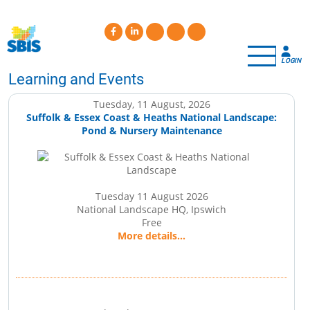
Skip
to
main
content
LOGIN
Learning and Events
Tuesday, 11 August, 2026
Suffolk & Essex Coast & Heaths National Landscape:
Pond & Nursery Maintenance
Tuesday 11 August 2026
National Landscape HQ, Ipswich
Free
More details...