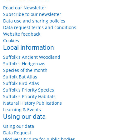
Friday, 14 August, 2026
Read our Newsletter
Suffolk & Essex Coast & Heaths National Landscape:
Subscribe to our newsletter
Footpath Maintenance
Data use and sharing policies
Data request terms and conditions
Website feedback
Cookies
Local information
Friday 14 August 2026
Benacre, near Kessingland
Suffolk's Ancient Woodland
Free
Suffolk's Hedgerows
More details...
Species of the month
Suffolk Bat Atlas
Suffolk Bird Atlas
Suffolk's Priority Species
Suffolk's Priority Habitats
Saturday, 15 August, 2026
Natural History Publications
Suffolk Wildlife Trust: Wildlife Wander
Learning & Events
Using our data
Saturday 15 August 2026, 11am-12.30pm
Using our data
Data Request
£7
Biodiversity duty for public bodies